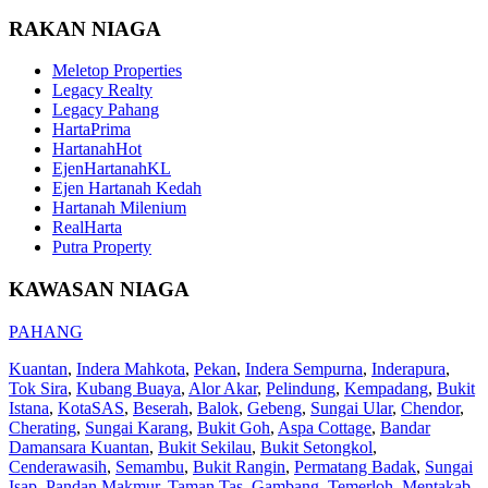
RAKAN NIAGA
Meletop Properties
Legacy Realty
Legacy Pahang
HartaPrima
HartanahHot
EjenHartanahKL
Ejen Hartanah Kedah
Hartanah Milenium
RealHarta
Putra Property
KAWASAN NIAGA
PAHANG
Kuantan
,
Indera Mahkota
,
Pekan
,
Indera Sempurna
,
Inderapura
,
Tok Sira
,
Kubang Buaya
,
Alor Akar
,
Pelindung
,
Kempadang
,
Bukit
Istana
,
KotaSAS
,
Beserah
,
Balok
,
Gebeng
,
Sungai Ular
,
Chendor
,
Cherating
,
Sungai Karang
,
Bukit Goh
,
Aspa Cottage
,
Bandar
Damansara Kuantan
,
Bukit Sekilau
,
Bukit Setongkol
,
Cenderawasih
,
Semambu
,
Bukit Rangin
,
Permatang Badak
,
Sungai
Isap
,
Pandan Makmur
,
Taman Tas
,
Gambang
,
Temerloh
,
Mentakab
,