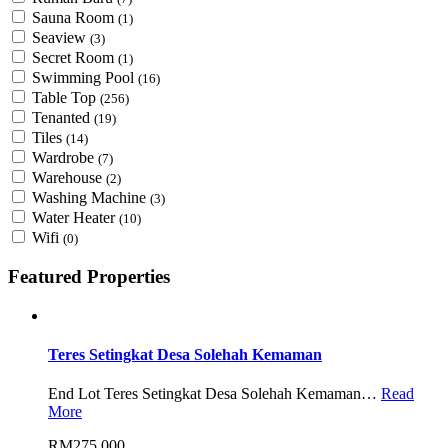
Sauna Room
(1)
Seaview
(3)
Secret Room
(1)
Swimming Pool
(16)
Table Top
(256)
Tenanted
(19)
Tiles
(14)
Wardrobe
(7)
Warehouse
(2)
Washing Machine
(3)
Water Heater
(10)
Wifi
(0)
Featured Properties
Teres Setingkat Desa Solehah Kemaman
End Lot Teres Setingkat Desa Solehah Kemaman…
Read
More
RM275,000