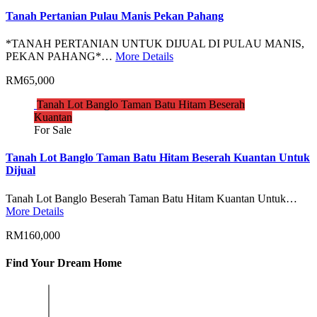
Tanah Pertanian Pulau Manis Pekan Pahang
*TANAH PERTANIAN UNTUK DIJUAL DI PULAU MANIS,
PEKAN PAHANG*…
More Details
RM65,000
Tanah Lot Banglo Taman Batu Hitam Beserah
Kuantan
For Sale
Tanah Lot Banglo Taman Batu Hitam Beserah Kuantan Untuk
Dijual
Tanah Lot Banglo Beserah Taman Batu Hitam Kuantan Untuk…
More Details
RM160,000
Find Your Dream Home