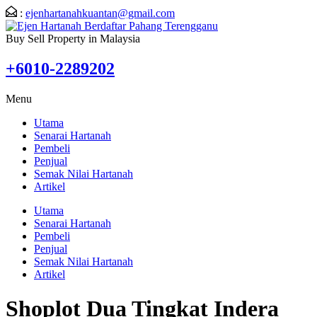
:
ejenhartanahkuantan@gmail.com
Buy Sell Property in Malaysia
+6010-2289202
Menu
Utama
Senarai Hartanah
Pembeli
Penjual
Semak Nilai Hartanah
Artikel
Utama
Senarai Hartanah
Pembeli
Penjual
Semak Nilai Hartanah
Artikel
Shoplot Dua Tingkat Indera