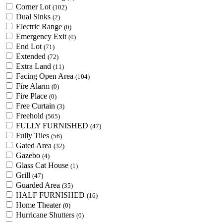
Corner Lot
(102)
Dual Sinks
(2)
Electric Range
(0)
Emergency Exit
(0)
End Lot
(71)
Extended
(72)
Extra Land
(11)
Facing Open Area
(104)
Fire Alarm
(0)
Fire Place
(0)
Free Curtain
(3)
Freehold
(565)
FULLY FURNISHED
(47)
Fully Tiles
(56)
Gated Area
(32)
Gazebo
(4)
Glass Cat House
(1)
Grill
(47)
Guarded Area
(35)
HALF FURNISHED
(16)
Home Theater
(0)
Hurricane Shutters
(0)