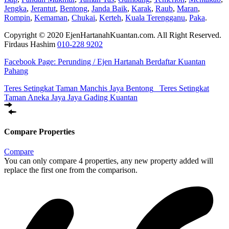
Jengka
,
Jerantut
,
Bentong
,
Janda Baik
,
Karak
,
Raub
,
Maran
,
Rompin
,
Kemaman
,
Chukai
,
Kerteh
,
Kuala Terengganu
,
Paka
.
Copyright © 2020 EjenHartanahKuantan.com. All Right Reserved.
Firdaus Hashim
010-228 9202
Facebook Page:
Perunding / Ejen Hartanah Berdaftar Kuantan
Pahang
Teres Setingkat Taman Manchis Jaya Bentong
Teres Setingkat
Taman Aneka Jaya Jaya Gading Kuantan
Compare Properties
Compare
You can only compare 4 properties, any new property added will
replace the first one from the comparison.