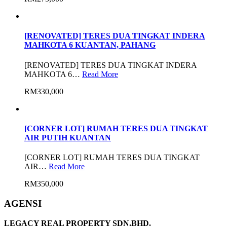
[RENOVATED] TERES DUA TINGKAT INDERA
MAHKOTA 6 KUANTAN, PAHANG
[RENOVATED] TERES DUA TINGKAT INDERA
MAHKOTA 6…
Read More
RM330,000
[CORNER LOT] RUMAH TERES DUA TINGKAT
AIR PUTIH KUANTAN
[CORNER LOT] RUMAH TERES DUA TINGKAT
AIR…
Read More
RM350,000
AGENSI
LEGACY REAL PROPERTY SDN.BHD.