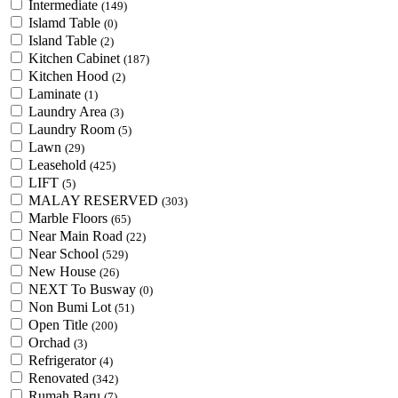
Intermediate
(149)
Islamd Table
(0)
Island Table
(2)
Kitchen Cabinet
(187)
Kitchen Hood
(2)
Laminate
(1)
Laundry Area
(3)
Laundry Room
(5)
Lawn
(29)
Leasehold
(425)
LIFT
(5)
MALAY RESERVED
(303)
Marble Floors
(65)
Near Main Road
(22)
Near School
(529)
New House
(26)
NEXT To Busway
(0)
Non Bumi Lot
(51)
Open Title
(200)
Orchad
(3)
Refrigerator
(4)
Renovated
(342)
Rumah Baru
(7)