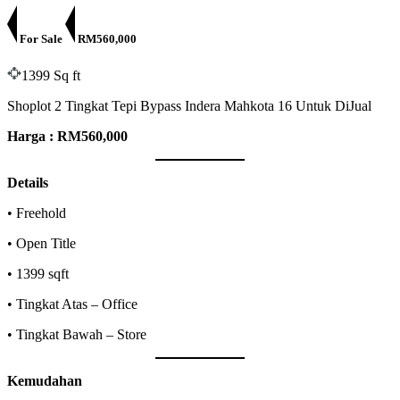
For Sale
RM560,000
1399 Sq ft
Shoplot 2 Tingkat Tepi Bypass Indera Mahkota 16 Untuk DiJual
Harga : RM560,000
Details
• Freehold
• Open Title
• 1399 sqft
• Tingkat Atas – Office
• Tingkat Bawah – Store
Kemudahan