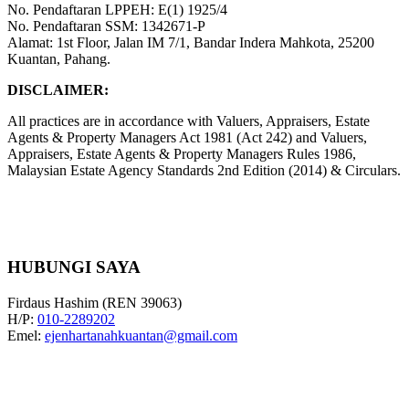
No. Pendaftaran LPPEH: E(1) 1925/4
No. Pendaftaran SSM: 1342671-P
Alamat: 1st Floor, Jalan IM 7/1, Bandar Indera Mahkota, 25200
Kuantan, Pahang.
DISCLAIMER:
All practices are in accordance with Valuers, Appraisers, Estate
Agents & Property Managers Act 1981 (Act 242) and Valuers,
Appraisers, Estate Agents & Property Managers Rules 1986,
Malaysian Estate Agency Standards 2nd Edition (2014) & Circulars.
HUBUNGI SAYA
Firdaus Hashim (REN 39063)
H/P:
010-2289202
Emel:
ejenhartanahkuantan@gmail.com