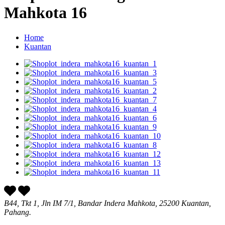
Mahkota 16
Home
Kuantan
B44, Tkt 1, Jln IM 7/1, Bandar Indera Mahkota, 25200 Kuantan,
Pahang.