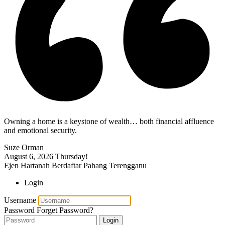
Owning a home is a keystone of wealth… both financial affluence
and emotional security.
Suze Orman
August 6, 2026
Thursday!
Ejen Hartanah Berdaftar Pahang Terengganu
Login
Username
Password
Forget Password?
Login