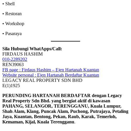
• Shell
• Restoran
• Workshop
• Pasaraya
Sila Hubungi WhatApps/Call:
FIRDAUS HASHIM
010-2289202
REN39063
FB page : Firdaus Hashim – Ejen Hartanah Kuantan
Website personal : Ejen Hartanah Berdaftar Kuantan
LEGACY REAL PROPERTY SDN BHD
E(1)1925
PERUNDING HARTANAH BERDAFTAR dengan Legacy
Real Property Sdn Bhd. yang bergiat aktif di kawasan
PAHANG, SELANGOR, TERENGGANU, Kuala Lumpur,
Shah Alam, Klang, Puncak Alam, Puchong, Putrajaya, Petaling
Jaya, Kuantan, Bentong, Pekan, Raub, Karak, Temerloh,
Kemaman, Kijal, Kuala Terengganu
.