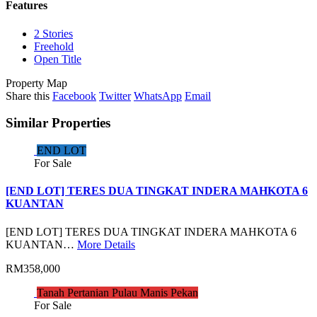
Features
2 Stories
Freehold
Open Title
Property Map
Share this
Facebook
Twitter
WhatsApp
Email
Similar Properties
END LOT
For Sale
[END LOT] TERES DUA TINGKAT INDERA MAHKOTA 6
KUANTAN
[END LOT] TERES DUA TINGKAT INDERA MAHKOTA 6
KUANTAN…
More Details
RM358,000
Tanah Pertanian Pulau Manis Pekan
For Sale