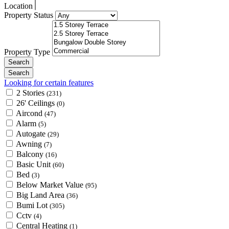
Location
Property Status
Property Type
Looking for certain features
2 Stories
(231)
26' Ceilings
(0)
Aircond
(47)
Alarm
(5)
Autogate
(29)
Awning
(7)
Balcony
(16)
Basic Unit
(60)
Bed
(3)
Below Market Value
(95)
Big Land Area
(36)
Bumi Lot
(305)
Cctv
(4)
Central Heating
(1)