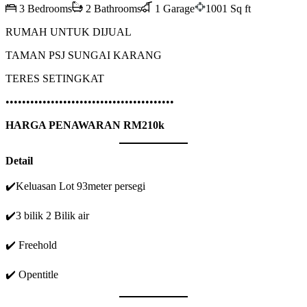
3 Bedrooms
2 Bathrooms
1 Garage
1001 Sq ft
RUMAH UNTUK DIJUAL
TAMAN PSJ SUNGAI KARANG
TERES SETINGKAT
•••••••••••••••••••••••••••••••••••••••••
HARGA PENAWARAN RM210k
Detail
✔️Keluasan Lot 93meter persegi
✔️3 bilik 2 Bilik air
✔️ Freehold
✔️ Opentitle