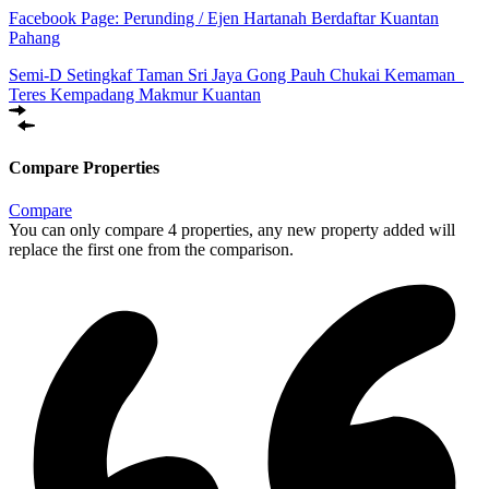
Facebook Page:
Perunding / Ejen Hartanah Berdaftar Kuantan
Pahang
Semi-D Setingkaf Taman Sri Jaya Gong Pauh Chukai Kemaman
Teres Kempadang Makmur Kuantan
Compare Properties
Compare
You can only compare 4 properties, any new property added will
replace the first one from the comparison.