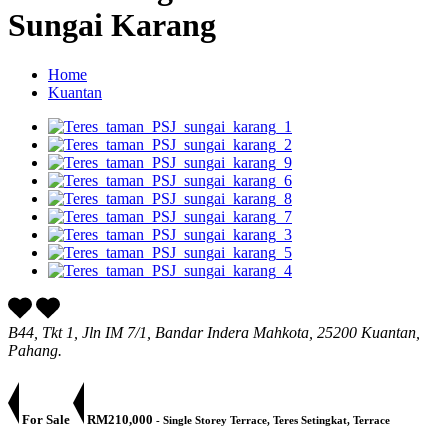
Sungai Karang
Home
Kuantan
B44, Tkt 1, Jln IM 7/1, Bandar Indera Mahkota, 25200 Kuantan,
Pahang.
For Sale
RM210,000
- Single Storey Terrace, Teres Setingkat, Terrace