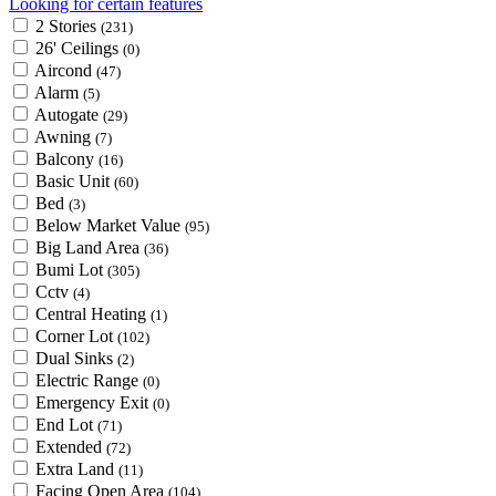
Looking for certain features
2 Stories
(231)
26' Ceilings
(0)
Aircond
(47)
Alarm
(5)
Autogate
(29)
Awning
(7)
Balcony
(16)
Basic Unit
(60)
Bed
(3)
Below Market Value
(95)
Big Land Area
(36)
Bumi Lot
(305)
Cctv
(4)
Central Heating
(1)
Corner Lot
(102)
Dual Sinks
(2)
Electric Range
(0)
Emergency Exit
(0)
End Lot
(71)
Extended
(72)
Extra Land
(11)
Facing Open Area
(104)