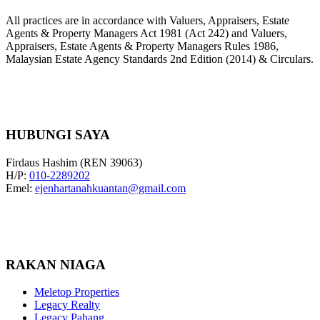
All practices are in accordance with Valuers, Appraisers, Estate
Agents & Property Managers Act 1981 (Act 242) and Valuers,
Appraisers, Estate Agents & Property Managers Rules 1986,
Malaysian Estate Agency Standards 2nd Edition (2014) & Circulars.
HUBUNGI SAYA
Firdaus Hashim (REN 39063)
H/P:
010-2289202
Emel:
ejenhartanahkuantan@gmail.com
RAKAN NIAGA
Meletop Properties
Legacy Realty
Legacy Pahang