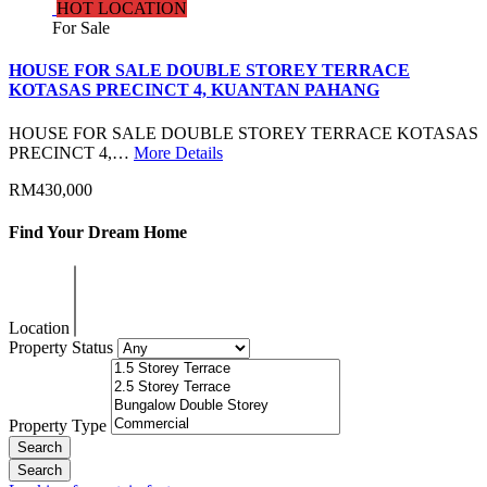
HOT LOCATION
For Sale
HOUSE FOR SALE DOUBLE STOREY TERRACE
KOTASAS PRECINCT 4, KUANTAN PAHANG
HOUSE FOR SALE DOUBLE STOREY TERRACE KOTASAS
PRECINCT 4,…
More Details
RM430,000
Find Your Dream Home
Location
Property Status
Property Type