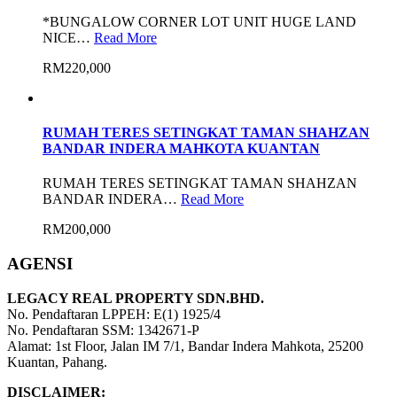
*BUNGALOW CORNER LOT UNIT HUGE LAND
NICE…
Read More
RM220,000
RUMAH TERES SETINGKAT TAMAN SHAHZAN
BANDAR INDERA MAHKOTA KUANTAN
RUMAH TERES SETINGKAT TAMAN SHAHZAN
BANDAR INDERA…
Read More
RM200,000
AGENSI
LEGACY REAL PROPERTY SDN.BHD.
No. Pendaftaran LPPEH: E(1) 1925/4
No. Pendaftaran SSM: 1342671-P
Alamat: 1st Floor, Jalan IM 7/1, Bandar Indera Mahkota, 25200
Kuantan, Pahang.
DISCLAIMER: