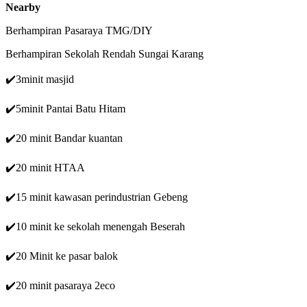
Nearby
Berhampiran Pasaraya TMG/DIY
Berhampiran Sekolah Rendah Sungai Karang
✔️3minit masjid
✔️5minit Pantai Batu Hitam
✔️20 minit Bandar kuantan
✔️20 minit HTAA
✔️15 minit kawasan perindustrian Gebeng
✔️10 minit ke sekolah menengah Beserah
✔️20 Minit ke pasar balok
✔️20 minit pasaraya 2eco