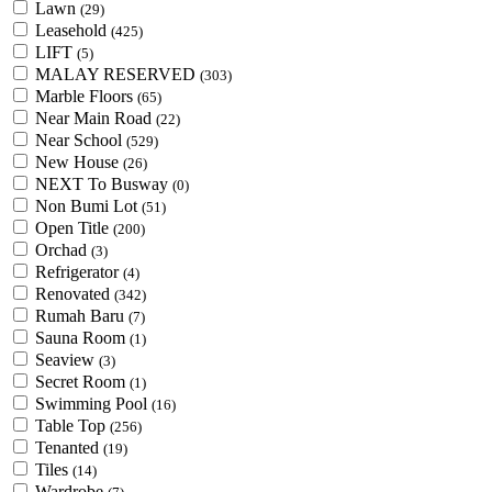
Lawn
(29)
Leasehold
(425)
LIFT
(5)
MALAY RESERVED
(303)
Marble Floors
(65)
Near Main Road
(22)
Near School
(529)
New House
(26)
NEXT To Busway
(0)
Non Bumi Lot
(51)
Open Title
(200)
Orchad
(3)
Refrigerator
(4)
Renovated
(342)
Rumah Baru
(7)
Sauna Room
(1)
Seaview
(3)
Secret Room
(1)
Swimming Pool
(16)
Table Top
(256)
Tenanted
(19)
Tiles
(14)
Wardrobe