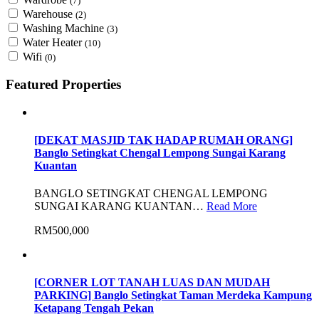
(7)
Warehouse
(2)
Washing Machine
(3)
Water Heater
(10)
Wifi
(0)
Featured Properties
[DEKAT MASJID TAK HADAP RUMAH ORANG]
Banglo Setingkat Chengal Lempong Sungai Karang
Kuantan
BANGLO SETINGKAT CHENGAL LEMPONG
SUNGAI KARANG KUANTAN…
Read More
RM500,000
[CORNER LOT TANAH LUAS DAN MUDAH
PARKING] Banglo Setingkat Taman Merdeka Kampung
Ketapang Tengah Pekan