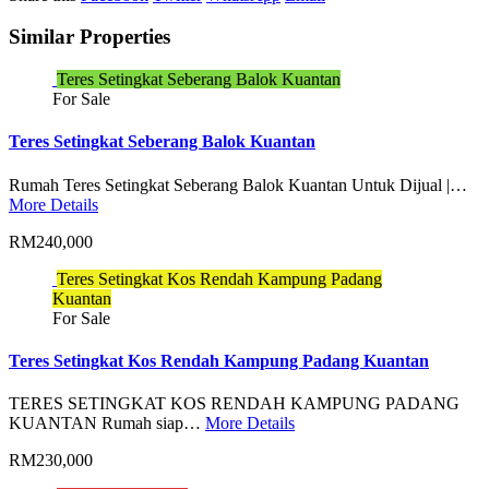
Similar Properties
Teres Setingkat Seberang Balok Kuantan
For Sale
Teres Setingkat Seberang Balok Kuantan
Rumah Teres Setingkat Seberang Balok Kuantan Untuk Dijual |…
More Details
RM240,000
Teres Setingkat Kos Rendah Kampung Padang
Kuantan
For Sale
Teres Setingkat Kos Rendah Kampung Padang Kuantan
TERES SETINGKAT KOS RENDAH KAMPUNG PADANG
KUANTAN Rumah siap…
More Details
RM230,000