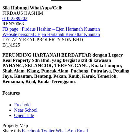
Sila Hubungi WhatApps/Call:
FIRDAUS HASHIM
010-2289202
REN39063
FB page : Firdaus Hashim – Ejen Hartanah Kuantan
Website personal : Ejen Hartanah Berdaftar Kuantan
LEGACY REAL PROPERTY SDN BHD
E(1)1925
PERUNDING HARTANAH BERDAFTAR dengan Legacy
Real Property Sdn Bhd. yang bergiat aktif di kawasan
PAHANG, SELANGOR, TERENGGANU, Kuala Lumpur,
Shah Alam, Klang, Puncak Alam, Puchong, Putrajaya, Petaling
Jaya, Kuantan, Bentong, Pekan, Raub, Karak, Temerloh,
Kemaman, Kijal, Kuala Terengganu
.
Features
Freehold
Near School
Open Title
Property Map
Share this
Facebook
Twitter
WhatsApp
Email