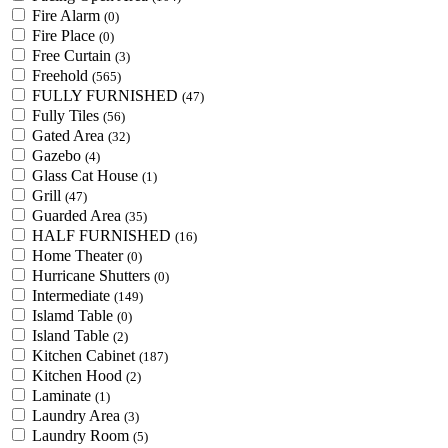
Fire Alarm
(0)
Fire Place
(0)
Free Curtain
(3)
Freehold
(565)
FULLY FURNISHED
(47)
Fully Tiles
(56)
Gated Area
(32)
Gazebo
(4)
Glass Cat House
(1)
Grill
(47)
Guarded Area
(35)
HALF FURNISHED
(16)
Home Theater
(0)
Hurricane Shutters
(0)
Intermediate
(149)
Islamd Table
(0)
Island Table
(2)
Kitchen Cabinet
(187)
Kitchen Hood
(2)
Laminate
(1)
Laundry Area
(3)
Laundry Room
(5)