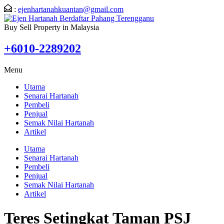
:
ejenhartanahkuantan@gmail.com
Buy Sell Property in Malaysia
+6010-2289202
Menu
Utama
Senarai Hartanah
Pembeli
Penjual
Semak Nilai Hartanah
Artikel
Utama
Senarai Hartanah
Pembeli
Penjual
Semak Nilai Hartanah
Artikel
Teres Setingkat Taman PSJ