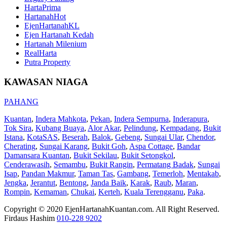
HartaPrima
HartanahHot
EjenHartanahKL
Ejen Hartanah Kedah
Hartanah Milenium
RealHarta
Putra Property
KAWASAN NIAGA
PAHANG
Kuantan
,
Indera Mahkota
,
Pekan
,
Indera Sempurna
,
Inderapura
,
Tok Sira
,
Kubang Buaya
,
Alor Akar
,
Pelindung
,
Kempadang
,
Bukit
Istana
,
KotaSAS
,
Beserah
,
Balok
,
Gebeng
,
Sungai Ular
,
Chendor
,
Cherating
,
Sungai Karang
,
Bukit Goh
,
Aspa Cottage
,
Bandar
Damansara Kuantan
,
Bukit Sekilau
,
Bukit Setongkol
,
Cenderawasih
,
Semambu
,
Bukit Rangin
,
Permatang Badak
,
Sungai
Isap
,
Pandan Makmur
,
Taman Tas
,
Gambang
,
Temerloh
,
Mentakab
,
Jengka
,
Jerantut
,
Bentong
,
Janda Baik
,
Karak
,
Raub
,
Maran
,
Rompin
,
Kemaman
,
Chukai
,
Kerteh
,
Kuala Terengganu
,
Paka
.
Copyright © 2020 EjenHartanahKuantan.com. All Right Reserved.
Firdaus Hashim
010-228 9202