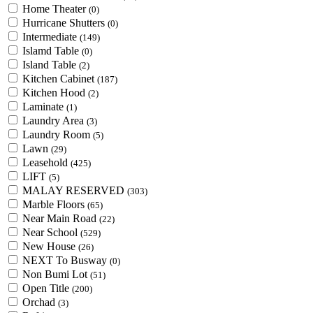
Home Theater
(0)
Hurricane Shutters
(0)
Intermediate
(149)
Islamd Table
(0)
Island Table
(2)
Kitchen Cabinet
(187)
Kitchen Hood
(2)
Laminate
(1)
Laundry Area
(3)
Laundry Room
(5)
Lawn
(29)
Leasehold
(425)
LIFT
(5)
MALAY RESERVED
(303)
Marble Floors
(65)
Near Main Road
(22)
Near School
(529)
New House
(26)
NEXT To Busway
(0)
Non Bumi Lot
(51)
Open Title
(200)
Orchad
(3)