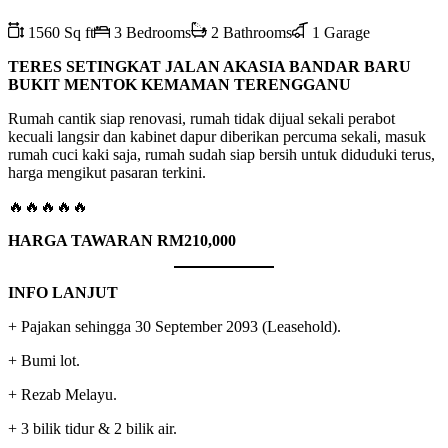
1560 Sq ft
3 Bedrooms
2 Bathrooms
1 Garage
TERES SETINGKAT JALAN AKASIA BANDAR BARU
BUKIT MENTOK KEMAMAN TERENGGANU
Rumah cantik siap renovasi, rumah tidak dijual sekali perabot
kecuali langsir dan kabinet dapur diberikan percuma sekali, masuk
rumah cuci kaki saja, rumah sudah siap bersih untuk diduduki terus,
harga mengikut pasaran terkini.
🔥🔥🔥🔥🔥
HARGA TAWARAN RM210,000
INFO LANJUT
+ Pajakan sehingga 30 September 2093 (Leasehold).
+ Bumi lot.
+ Rezab Melayu.
+ 3 bilik tidur & 2 bilik air.