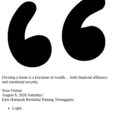
Owning a home is a keystone of wealth… both financial affluence
and emotional security.
Suze Orman
August 8, 2026
Saturday!
Ejen Hartanah Berdaftar Pahang Terengganu
Login