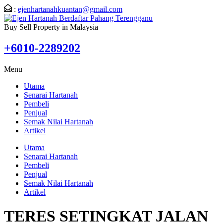
:
ejenhartanahkuantan@gmail.com
Buy Sell Property in Malaysia
+6010-2289202
Menu
Utama
Senarai Hartanah
Pembeli
Penjual
Semak Nilai Hartanah
Artikel
Utama
Senarai Hartanah
Pembeli
Penjual
Semak Nilai Hartanah
Artikel
TERES SETINGKAT JALAN