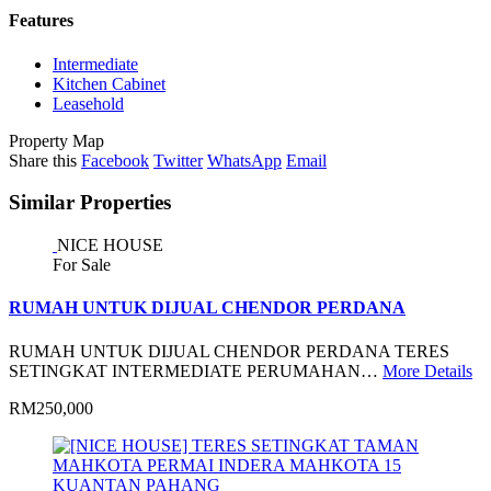
Features
Intermediate
Kitchen Cabinet
Leasehold
Property Map
Share this
Facebook
Twitter
WhatsApp
Email
Similar Properties
NICE HOUSE
For Sale
RUMAH UNTUK DIJUAL CHENDOR PERDANA
RUMAH UNTUK DIJUAL CHENDOR PERDANA TERES
SETINGKAT INTERMEDIATE PERUMAHAN…
More Details
RM250,000