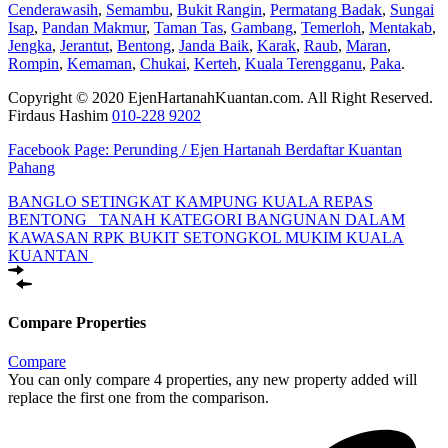
Cenderawasih
,
Semambu
,
Bukit Rangin
,
Permatang Badak
,
Sungai
Isap
,
Pandan Makmur
,
Taman Tas
,
Gambang
,
Temerloh
,
Mentakab
,
Jengka
,
Jerantut
,
Bentong
,
Janda Baik
,
Karak
,
Raub
,
Maran
,
Rompin
,
Kemaman
,
Chukai
,
Kerteh
,
Kuala Terengganu
,
Paka
.
Copyright © 2020 EjenHartanahKuantan.com. All Right Reserved.
Firdaus Hashim
010-228 9202
Facebook Page:
Perunding / Ejen Hartanah Berdaftar Kuantan
Pahang
BANGLO SETINGKAT KAMPUNG KUALA REPAS
BENTONG
TANAH KATEGORI BANGUNAN DALAM
KAWASAN RPK BUKIT SETONGKOL MUKIM KUALA
KUANTAN
Compare Properties
Compare
You can only compare 4 properties, any new property added will
replace the first one from the comparison.