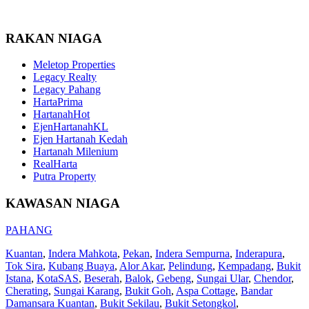
RAKAN NIAGA
Meletop Properties
Legacy Realty
Legacy Pahang
HartaPrima
HartanahHot
EjenHartanahKL
Ejen Hartanah Kedah
Hartanah Milenium
RealHarta
Putra Property
KAWASAN NIAGA
PAHANG
Kuantan
,
Indera Mahkota
,
Pekan
,
Indera Sempurna
,
Inderapura
,
Tok Sira
,
Kubang Buaya
,
Alor Akar
,
Pelindung
,
Kempadang
,
Bukit
Istana
,
KotaSAS
,
Beserah
,
Balok
,
Gebeng
,
Sungai Ular
,
Chendor
,
Cherating
,
Sungai Karang
,
Bukit Goh
,
Aspa Cottage
,
Bandar
Damansara Kuantan
,
Bukit Sekilau
,
Bukit Setongkol
,