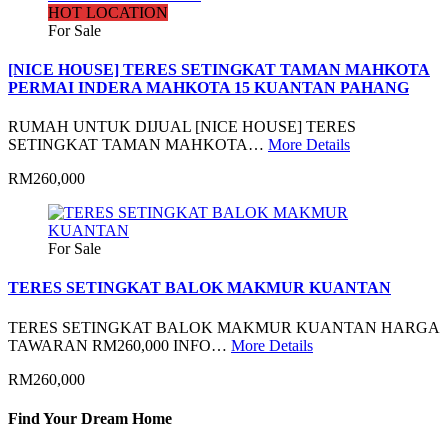
HOT LOCATION
For Sale
[NICE HOUSE] TERES SETINGKAT TAMAN MAHKOTA
PERMAI INDERA MAHKOTA 15 KUANTAN PAHANG
RUMAH UNTUK DIJUAL [NICE HOUSE] TERES
SETINGKAT TAMAN MAHKOTA…
More Details
RM260,000
For Sale
TERES SETINGKAT BALOK MAKMUR KUANTAN
TERES SETINGKAT BALOK MAKMUR KUANTAN HARGA
TAWARAN RM260,000 INFO…
More Details
RM260,000
Find Your Dream Home