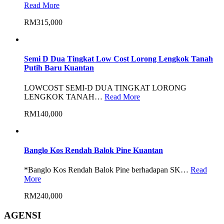
Read More
RM315,000
Semi D Dua Tingkat Low Cost Lorong Lengkok Tanah
Putih Baru Kuantan
LOWCOST SEMI-D DUA TINGKAT LORONG
LENGKOK TANAH…
Read More
RM140,000
Banglo Kos Rendah Balok Pine Kuantan
*Banglo Kos Rendah Balok Pine berhadapan SK…
Read
More
RM240,000
AGENSI