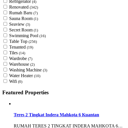
Refrigerator
(4)
Renovated
(342)
Rumah Baru
(7)
Sauna Room
(1)
Seaview
(3)
Secret Room
(1)
Swimming Pool
(16)
Table Top
(256)
Tenanted
(19)
Tiles
(14)
Wardrobe
(7)
Warehouse
(2)
Washing Machine
(3)
Water Heater
(10)
Wifi
(0)
Featured Properties
Teres 2 Tingkat Indera Mahkota 6 Kuantan
RUMAH TERES 2 TINGKAT INDERA MAHKOTA 6…