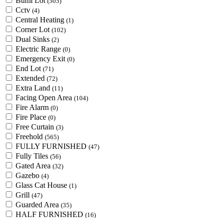
Bumi Lot
(305)
Cctv
(4)
Central Heating
(1)
Corner Lot
(102)
Dual Sinks
(2)
Electric Range
(0)
Emergency Exit
(0)
End Lot
(71)
Extended
(72)
Extra Land
(11)
Facing Open Area
(104)
Fire Alarm
(0)
Fire Place
(0)
Free Curtain
(3)
Freehold
(565)
FULLY FURNISHED
(47)
Fully Tiles
(56)
Gated Area
(32)
Gazebo
(4)
Glass Cat House
(1)
Grill
(47)
Guarded Area
(35)
HALF FURNISHED
(16)