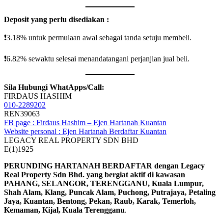
Deposit yang perlu disediakan :
❗️3.18% untuk permulaan awal sebagai tanda setuju membeli.
❗️6.82% sewaktu selesai menandatangani perjanjian jual beli.
Sila Hubungi WhatApps/Call:
FIRDAUS HASHIM
010-2289202
REN39063
FB page : Firdaus Hashim – Ejen Hartanah Kuantan
Website personal : Ejen Hartanah Berdaftar Kuantan
LEGACY REAL PROPERTY SDN BHD
E(1)1925
PERUNDING HARTANAH BERDAFTAR dengan Legacy
Real Property Sdn Bhd. yang bergiat aktif di kawasan
PAHANG, SELANGOR, TERENGGANU, Kuala Lumpur,
Shah Alam, Klang, Puncak Alam, Puchong, Putrajaya, Petaling
Jaya, Kuantan, Bentong, Pekan, Raub, Karak, Temerloh,
Kemaman, Kijal, Kuala Terengganu
.