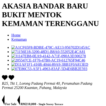
AKASIA BANDAR BARU
BUKIT MENTOK
KEMAMAN TERENGGANU
Home
Kemaman
B25, Tkt 1, Lorong Padang Permai 40, Perumahan Padang
Permai 25200 Kuantan, Pahang, Malaysia
For Sale
RM210,000
- Single Storey Terrace