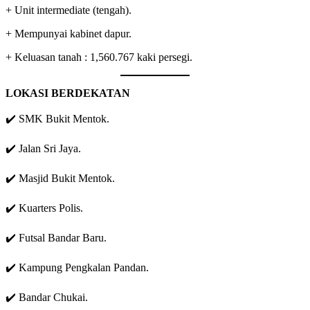
+ Unit intermediate (tengah).
+ Mempunyai kabinet dapur.
+ Keluasan tanah : 1,560.767 kaki persegi.
LOKASI BERDEKATAN
✔️ SMK Bukit Mentok.
✔️ Jalan Sri Jaya.
✔️ Masjid Bukit Mentok.
✔️ Kuarters Polis.
✔️ Futsal Bandar Baru.
✔️ Kampung Pengkalan Pandan.
✔️ Bandar Chukai.