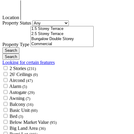
Location
Property Status
Property Type
Looking for certain features
2 Stories
(231)
26' Ceilings
(0)
Aircond
(47)
Alarm
(5)
Autogate
(29)
Awning
(7)
Balcony
(16)
Basic Unit
(60)
Bed
(3)
Below Market Value
(95)
Big Land Area
(36)