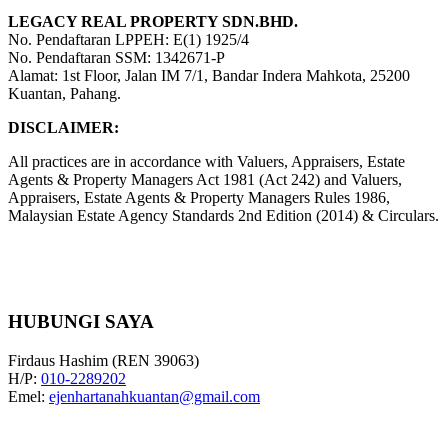
LEGACY REAL PROPERTY SDN.BHD.
No. Pendaftaran LPPEH: E(1) 1925/4
No. Pendaftaran SSM: 1342671-P
Alamat: 1st Floor, Jalan IM 7/1, Bandar Indera Mahkota, 25200
Kuantan, Pahang.
DISCLAIMER:
All practices are in accordance with Valuers, Appraisers, Estate
Agents & Property Managers Act 1981 (Act 242) and Valuers,
Appraisers, Estate Agents & Property Managers Rules 1986,
Malaysian Estate Agency Standards 2nd Edition (2014) & Circulars.
HUBUNGI SAYA
Firdaus Hashim (REN 39063)
H/P:
010-2289202
Emel:
ejenhartanahkuantan@gmail.com