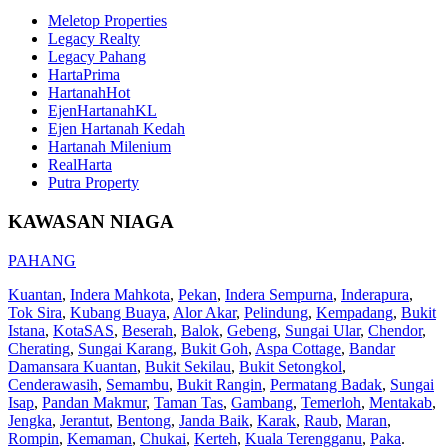
Meletop Properties
Legacy Realty
Legacy Pahang
HartaPrima
HartanahHot
EjenHartanahKL
Ejen Hartanah Kedah
Hartanah Milenium
RealHarta
Putra Property
KAWASAN NIAGA
PAHANG
Kuantan
,
Indera Mahkota
,
Pekan
,
Indera Sempurna
,
Inderapura
,
Tok Sira
,
Kubang Buaya
,
Alor Akar
,
Pelindung
,
Kempadang
,
Bukit
Istana
,
KotaSAS
,
Beserah
,
Balok
,
Gebeng
,
Sungai Ular
,
Chendor
,
Cherating
,
Sungai Karang
,
Bukit Goh
,
Aspa Cottage
,
Bandar
Damansara Kuantan
,
Bukit Sekilau
,
Bukit Setongkol
,
Cenderawasih
,
Semambu
,
Bukit Rangin
,
Permatang Badak
,
Sungai
Isap
,
Pandan Makmur
,
Taman Tas
,
Gambang
,
Temerloh
,
Mentakab
,
Jengka
,
Jerantut
,
Bentong
,
Janda Baik
,
Karak
,
Raub
,
Maran
,
Rompin
,
Kemaman
,
Chukai
,
Kerteh
,
Kuala Terengganu
,
Paka
.