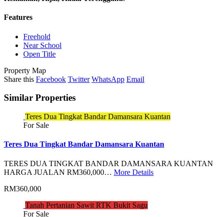
Features
Freehold
Near School
Open Title
Property Map
Share this
Facebook
Twitter
WhatsApp
Email
Similar Properties
Teres Dua Tingkat Bandar Damansara Kuantan
For Sale
Teres Dua Tingkat Bandar Damansara Kuantan
TERES DUA TINGKAT BANDAR DAMANSARA KUANTAN
HARGA JUALAN RM360,000…
More Details
RM360,000
Tanah Pertanian Sawit RTK Bukit Sagu
For Sale