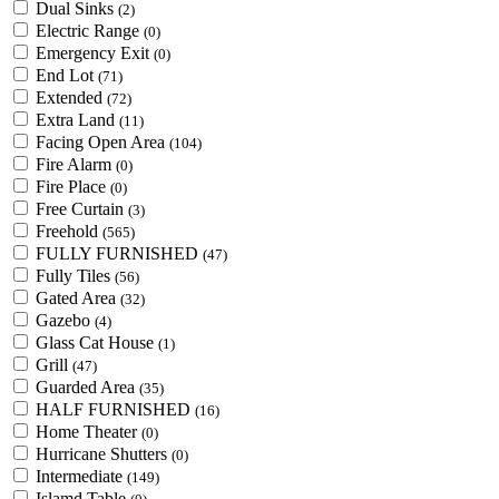
Dual Sinks
(2)
Electric Range
(0)
Emergency Exit
(0)
End Lot
(71)
Extended
(72)
Extra Land
(11)
Facing Open Area
(104)
Fire Alarm
(0)
Fire Place
(0)
Free Curtain
(3)
Freehold
(565)
FULLY FURNISHED
(47)
Fully Tiles
(56)
Gated Area
(32)
Gazebo
(4)
Glass Cat House
(1)
Grill
(47)
Guarded Area
(35)
HALF FURNISHED
(16)
Home Theater
(0)
Hurricane Shutters
(0)
Intermediate
(149)
Islamd Table