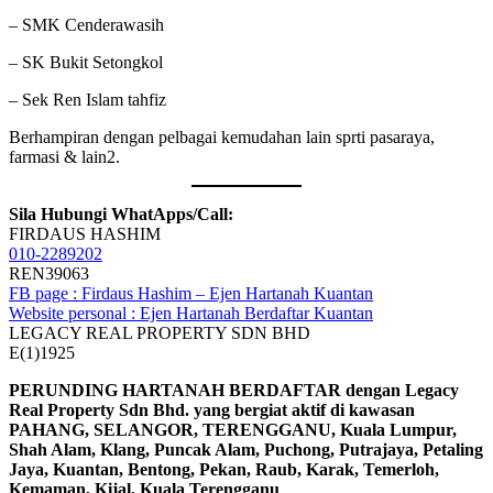
– SMK Cenderawasih
– SK Bukit Setongkol
– Sek Ren Islam tahfiz
Berhampiran dengan pelbagai kemudahan lain sprti pasaraya,
farmasi & lain2.
Sila Hubungi WhatApps/Call:
FIRDAUS HASHIM
010-2289202
REN39063
FB page : Firdaus Hashim – Ejen Hartanah Kuantan
Website personal : Ejen Hartanah Berdaftar Kuantan
LEGACY REAL PROPERTY SDN BHD
E(1)1925
PERUNDING HARTANAH BERDAFTAR dengan Legacy
Real Property Sdn Bhd. yang bergiat aktif di kawasan
PAHANG, SELANGOR, TERENGGANU, Kuala Lumpur,
Shah Alam, Klang, Puncak Alam, Puchong, Putrajaya, Petaling
Jaya, Kuantan, Bentong, Pekan, Raub, Karak, Temerloh,
Kemaman, Kijal, Kuala Terengganu
.