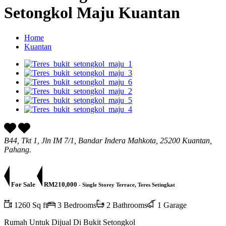
Setongkol Maju Kuantan
Home
Kuantan
B44, Tkt 1, Jln IM 7/1, Bandar Indera Mahkota, 25200 Kuantan,
Pahang.
For Sale
RM210,000
- Single Storey Terrace, Teres Setingkat
1260 Sq ft
3 Bedrooms
2 Bathrooms
1 Garage
Rumah Untuk Dijual Di Bukit Setongkol