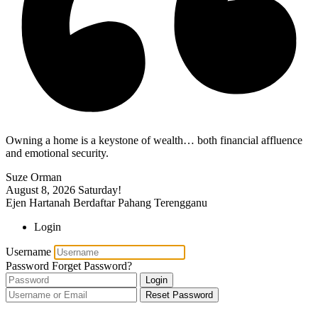
Owning a home is a keystone of wealth… both financial affluence
and emotional security.
Suze Orman
August 8, 2026
Saturday!
Ejen Hartanah Berdaftar Pahang Terengganu
Login
Username
Password
Forget Password?
Login
Reset Password