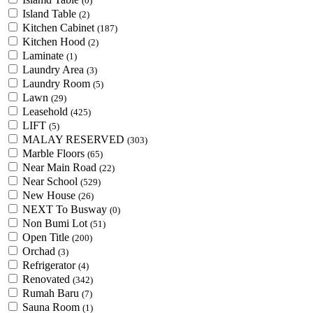
(0)
Island Table
(2)
Kitchen Cabinet
(187)
Kitchen Hood
(2)
Laminate
(1)
Laundry Area
(3)
Laundry Room
(5)
Lawn
(29)
Leasehold
(425)
LIFT
(5)
MALAY RESERVED
(303)
Marble Floors
(65)
Near Main Road
(22)
Near School
(529)
New House
(26)
NEXT To Busway
(0)
Non Bumi Lot
(51)
Open Title
(200)
Orchad
(3)
Refrigerator
(4)
Renovated
(342)
Rumah Baru
(7)
Sauna Room
(1)