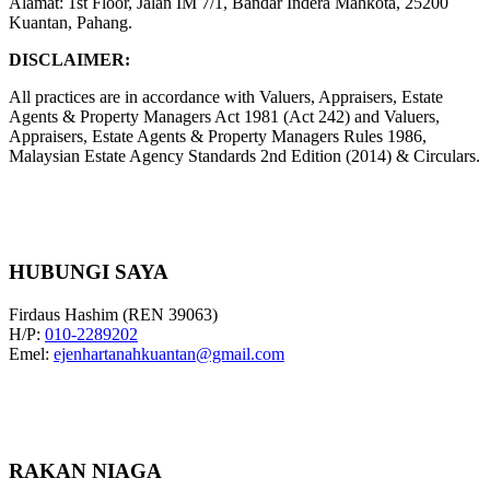
Alamat: 1st Floor, Jalan IM 7/1, Bandar Indera Mahkota, 25200
Kuantan, Pahang.
DISCLAIMER:
All practices are in accordance with Valuers, Appraisers, Estate
Agents & Property Managers Act 1981 (Act 242) and Valuers,
Appraisers, Estate Agents & Property Managers Rules 1986,
Malaysian Estate Agency Standards 2nd Edition (2014) & Circulars.
HUBUNGI SAYA
Firdaus Hashim (REN 39063)
H/P:
010-2289202
Emel:
ejenhartanahkuantan@gmail.com
RAKAN NIAGA