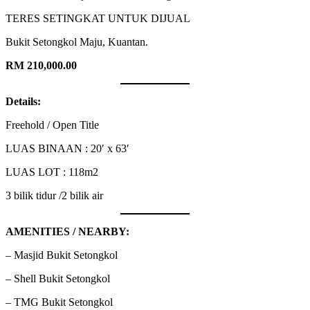
TERES SETINGKAT UNTUK DIJUAL
Bukit Setongkol Maju, Kuantan.
RM 210,000.00
Details:
Freehold / Open Title
LUAS BINAAN : 20′ x 63′
LUAS LOT : 118m2
3 bilik tidur /2 bilik air
AMENITIES / NEARBY:
– Masjid Bukit Setongkol
– Shell Bukit Setongkol
– TMG Bukit Setongkol