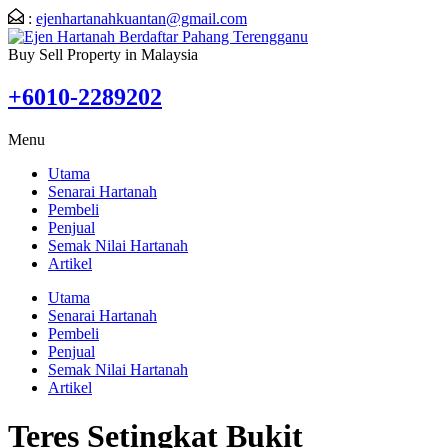
:
ejenhartanahkuantan@gmail.com
Buy Sell Property in Malaysia
+6010-2289202
Menu
Utama
Senarai Hartanah
Pembeli
Penjual
Semak Nilai Hartanah
Artikel
Utama
Senarai Hartanah
Pembeli
Penjual
Semak Nilai Hartanah
Artikel
Teres Setingkat Bukit