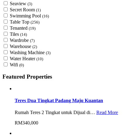
Seaview
(3)
Secret Room
(1)
Swimming Pool
(16)
Table Top
(256)
Tenanted
(19)
Tiles
(14)
Wardrobe
(7)
Warehouse
(2)
Washing Machine
(3)
Water Heater
(10)
Wifi
(0)
Featured Properties
Teres Dua Tingkat Padang Maju Kuantan
Rumah Teres 2 Tingkat untuk Dijual di…
Read More
RM340,000