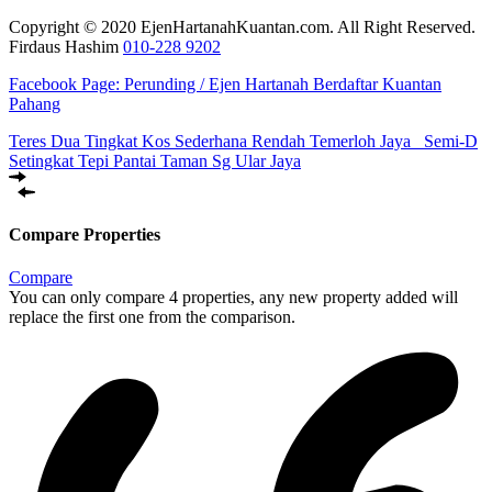
Copyright © 2020 EjenHartanahKuantan.com. All Right Reserved.
Firdaus Hashim
010-228 9202
Facebook Page:
Perunding / Ejen Hartanah Berdaftar Kuantan
Pahang
Teres Dua Tingkat Kos Sederhana Rendah Temerloh Jaya
Semi-D
Setingkat Tepi Pantai Taman Sg Ular Jaya
Compare Properties
Compare
You can only compare 4 properties, any new property added will
replace the first one from the comparison.