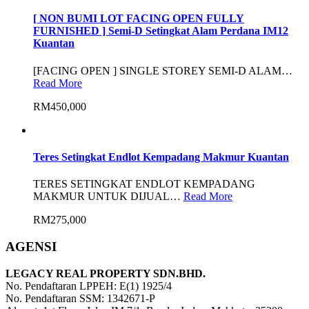
[ NON BUMI LOT FACING OPEN FULLY
FURNISHED ] Semi-D Setingkat Alam Perdana IM12
Kuantan
[FACING OPEN ] SINGLE STOREY SEMI-D ALAM…
Read More
RM450,000
Teres Setingkat Endlot Kempadang Makmur Kuantan
TERES SETINGKAT ENDLOT KEMPADANG
MAKMUR UNTUK DIJUAL…
Read More
RM275,000
AGENSI
LEGACY REAL PROPERTY SDN.BHD.
No. Pendaftaran LPPEH: E(1) 1925/4
No. Pendaftaran SSM: 1342671-P