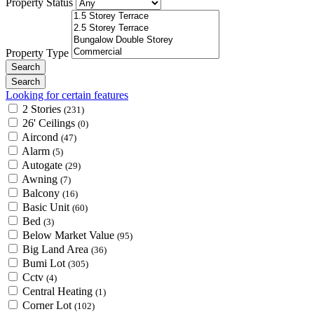
Property Status
Property Type
Looking for certain features
2 Stories
(231)
26' Ceilings
(0)
Aircond
(47)
Alarm
(5)
Autogate
(29)
Awning
(7)
Balcony
(16)
Basic Unit
(60)
Bed
(3)
Below Market Value
(95)
Big Land Area
(36)
Bumi Lot
(305)
Cctv
(4)
Central Heating
(1)
Corner Lot
(102)