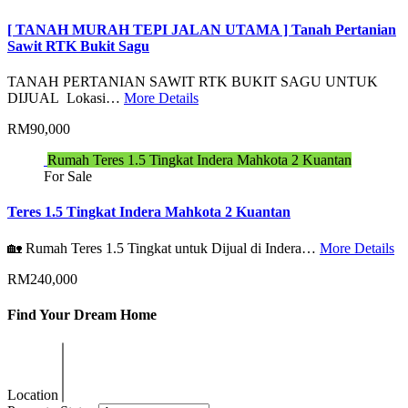
[ TANAH MURAH TEPI JALAN UTAMA ] Tanah Pertanian
Sawit RTK Bukit Sagu
TANAH PERTANIAN SAWIT RTK BUKIT SAGU UNTUK
DIJUAL Lokasi…
More Details
RM90,000
Rumah Teres 1.5 Tingkat Indera Mahkota 2 Kuantan
For Sale
Teres 1.5 Tingkat Indera Mahkota 2 Kuantan
🏡 Rumah Teres 1.5 Tingkat untuk Dijual di Indera…
More Details
RM240,000
Find Your Dream Home
Location