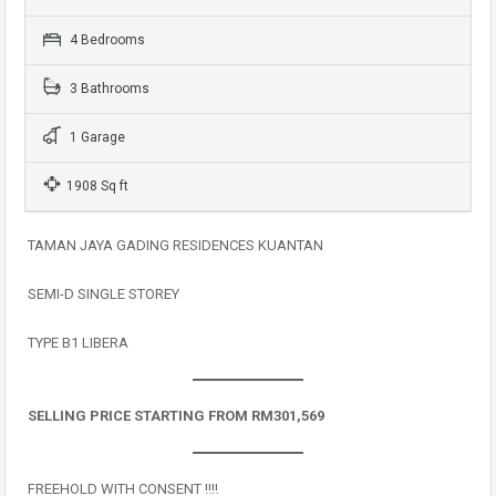
4 Bedrooms
3 Bathrooms
1 Garage
1908 Sq ft
TAMAN JAYA GADING RESIDENCES KUANTAN
SEMI-D SINGLE STOREY
TYPE B1 LIBERA
SELLING PRICE STARTING FROM RM301,569
FREEHOLD WITH CONSENT ‼️‼️