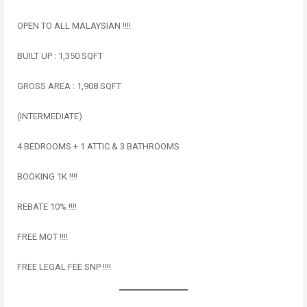
OPEN TO ALL MALAYSIAN ‼️‼️
BUILT UP : 1,350 SQFT
GROSS AREA : 1,908 SQFT
(INTERMEDIATE)
4 BEDROOMS + 1 ATTIC & 3 BATHROOMS
BOOKING 1K ‼️‼️
REBATE 10% ‼️‼️
FREE MOT ‼️‼️
FREE LEGAL FEE SNP ‼️‼️