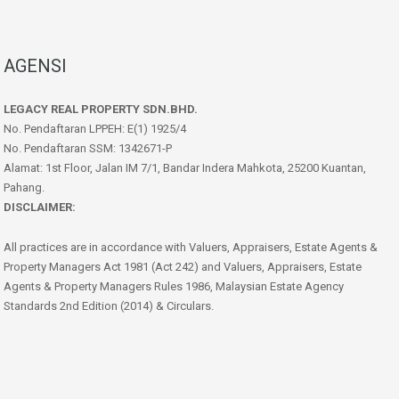
AGENSI
LEGACY REAL PROPERTY SDN.BHD.
No. Pendaftaran LPPEH: E(1) 1925/4
No. Pendaftaran SSM: 1342671-P
Alamat: 1st Floor, Jalan IM 7/1, Bandar Indera Mahkota, 25200 Kuantan,
Pahang.
DISCLAIMER:
All practices are in accordance with Valuers, Appraisers, Estate Agents &
Property Managers Act 1981 (Act 242) and Valuers, Appraisers, Estate
Agents & Property Managers Rules 1986, Malaysian Estate Agency
Standards 2nd Edition (2014) & Circulars.