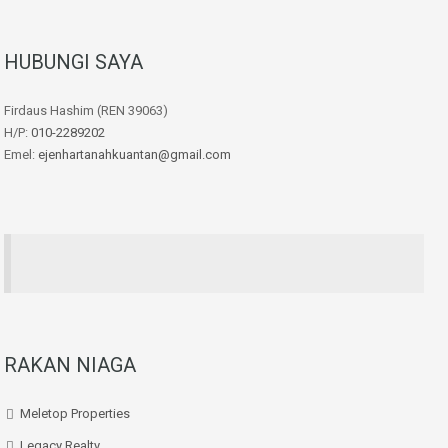
HUBUNGI SAYA
Firdaus Hashim (REN 39063)
H/P:
010-2289202
Emel:
ejenhartanahkuantan@gmail.com
RAKAN NIAGA
Meletop Properties
Legacy Realty