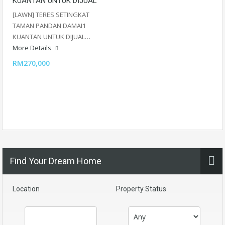
KUANTAN UNTUK DIJUAL
[LAWN] TERES SETINGKAT
TAMAN PANDAN DAMAI1
KUANTAN UNTUK DIJUAL…
More Details
RM270,000
Find Your Dream Home
Location
Property Status