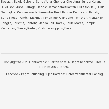
Beserah
,
Balok
,
Gebeng
,
Sungai Ular
,
Chendor
,
Cherating
,
Sungai Karang
,
Bukit Goh
,
Aspa Cottage
,
Bandar Damansara Kuantan
,
Bukit Sekilau
,
Bukit
Setongkol
,
Cenderawasih
,
Semambu
,
Bukit Rangin
,
Permatang Badak
,
Sungai Isap
,
Pandan Makmur
,
Taman Tas
,
Gambang
,
Temerloh
,
Mentakab
,
Jengka
,
Jerantut
,
Bentong
,
Janda Baik
,
Karak
,
Raub
,
Maran
,
Rompin
,
Kemaman
,
Chukai
,
Kerteh
,
Kuala Terengganu
,
Paka
.
Copyright © 2020 EjenHartanahKuantan.com. All Right Reserved. Firdaus
Hashim
010-228 9202
Facebook Page:
Perunding / Ejen Hartanah Berdaftar Kuantan Pahang