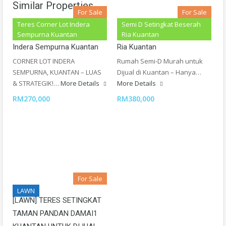
Similar Properties
For Sale
For Sale
Teres Corner Lot Indera
Semi D Setingkat Beserah
Teres Setingkat Corner Lot
Semi D Setingkat Beserah
Sempurna Kuantan
Ria Kuantan
Indera Sempurna Kuantan
Ria Kuantan
CORNER LOT INDERA
Rumah Semi-D Murah untuk
SEMPURNA, KUANTAN – LUAS
Dijual di Kuantan – Hanya…
& STRATEGIK!…
More Details
More Details
RM270,000
RM380,000
For Sale
LAWN
[LAWN] TERES SETINGKAT
TAMAN PANDAN DAMAI1