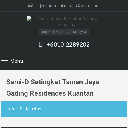
:
ejenhartanahkuantan@gmail.com
Buy Sell Property in Malaysia
+6010-2289202
Menu
Semi-D Setingkat Taman Jaya
Gading Residences Kuantan
Home
Kuantan