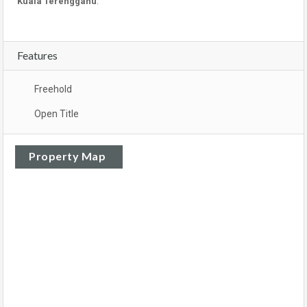
Kuala Terengganu
.
Features
Freehold
Open Title
Property Map