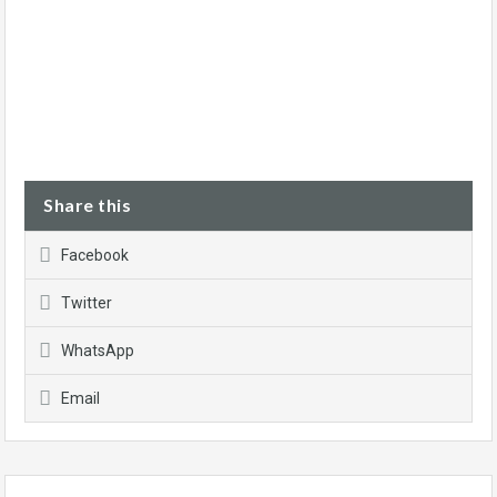
Share this
Facebook
Twitter
WhatsApp
Email