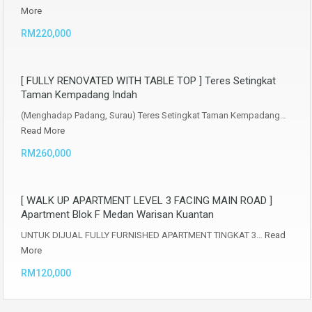
More
RM220,000
[ FULLY RENOVATED WITH TABLE TOP ] Teres Setingkat
Taman Kempadang Indah
(Menghadap Padang, Surau) Teres Setingkat Taman Kempadang…
Read More
RM260,000
[ WALK UP APARTMENT LEVEL 3 FACING MAIN ROAD ]
Apartment Blok F Medan Warisan Kuantan
UNTUK DIJUAL FULLY FURNISHED APARTMENT TINGKAT 3…
Read
More
RM120,000