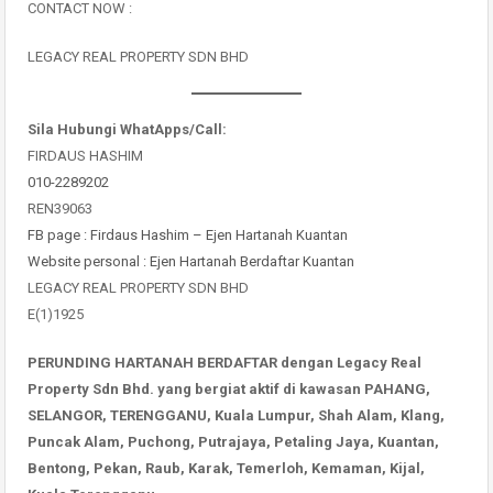
CONTACT NOW :
LEGACY REAL PROPERTY SDN BHD
Sila Hubungi WhatApps/Call:
FIRDAUS HASHIM
010-2289202
REN39063
FB page : Firdaus Hashim – Ejen Hartanah Kuantan
Website personal : Ejen Hartanah Berdaftar Kuantan
LEGACY REAL PROPERTY SDN BHD
E(1)1925
PERUNDING HARTANAH BERDAFTAR dengan Legacy Real
Property Sdn Bhd. yang bergiat aktif di kawasan PAHANG,
SELANGOR, TERENGGANU, Kuala Lumpur, Shah Alam, Klang,
Puncak Alam, Puchong, Putrajaya, Petaling Jaya, Kuantan,
Bentong, Pekan, Raub, Karak, Temerloh, Kemaman, Kijal,