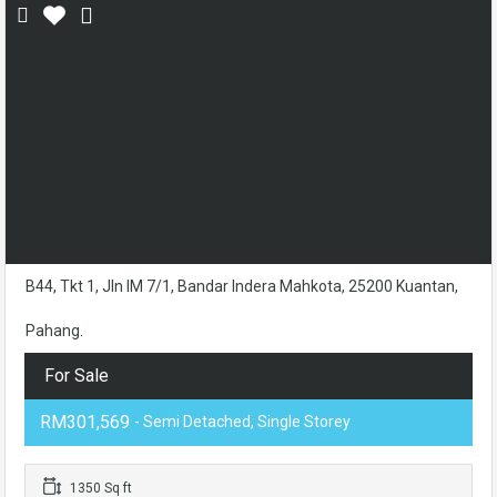
B44, Tkt 1, Jln IM 7/1, Bandar Indera Mahkota, 25200 Kuantan,
Pahang.
For Sale
RM301,569
- Semi Detached, Single Storey
1350 Sq ft