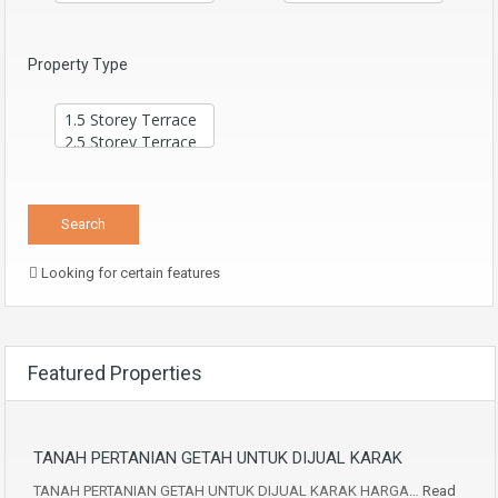
Property Type
Looking for certain features
Featured Properties
TANAH PERTANIAN GETAH UNTUK DIJUAL KARAK
TANAH PERTANIAN GETAH UNTUK DIJUAL KARAK HARGA…
Read