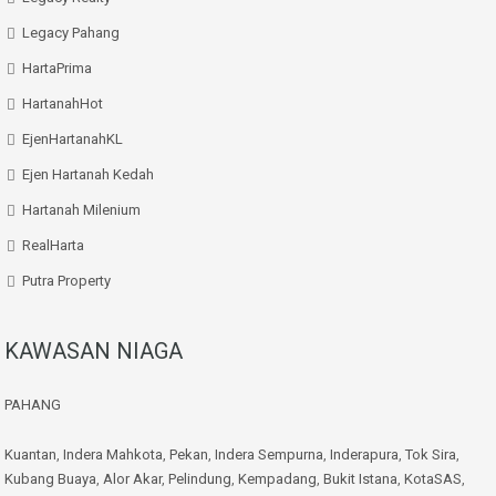
Legacy Pahang
HartaPrima
HartanahHot
EjenHartanahKL
Ejen Hartanah Kedah
Hartanah Milenium
RealHarta
Putra Property
KAWASAN NIAGA
PAHANG
Kuantan
,
Indera Mahkota
,
Pekan
,
Indera Sempurna
,
Inderapura
,
Tok Sira
,
Kubang Buaya
,
Alor Akar
,
Pelindung
,
Kempadang
,
Bukit Istana
,
KotaSAS
,