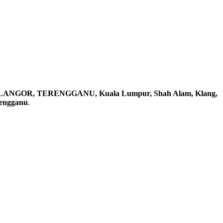
ELANGOR, TERENGGANU, Kuala Lumpur, Shah Alam, Klang,
rengganu
.