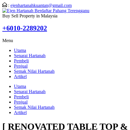
:
ejenhartanahkuantan@gmail.com
Buy Sell Property in Malaysia
+6010-2289202
Menu
Utama
Senarai Hartanah
Pembeli
Penjual
Semak Nilai Hartanah
Artikel
Utama
Senarai Hartanah
Pembeli
Penjual
Semak Nilai Hartanah
Artikel
[ RENOVATED TABLE TOP & F