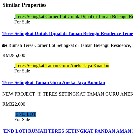
Similar Properties
Teres Setingkat Corner Lot Untuk Dijual di Taman Belengu R
For Sale
Teres Setingkat Untuk Dijual di Taman Belengu Residence Teme
🏡 Rumah Teres Corner Lot Setingkat di Taman Belengu Residence
RM285,000
Teres Setingkat Taman Guru Aneka Jaya Kuantan
For Sale
Teres Setingkat Taman Guru Aneka Jaya Kuantan
NEW PROJECT ‼️‼️ TERES SETINGKAT TAMAN GURU AN
RM322,000
END LOT
For Sale
[END LOT] RUMAH TERES SETINGKAT PANDAN AMAN