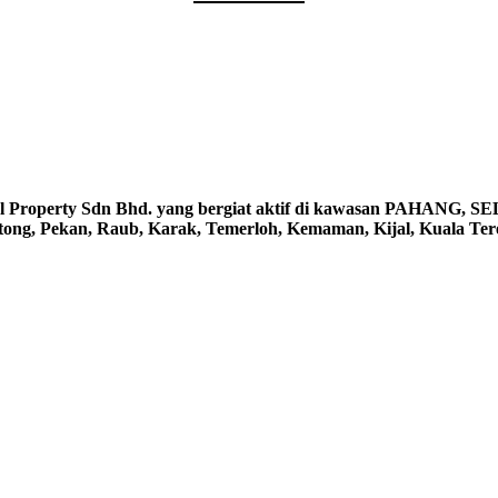
erty Sdn Bhd. yang bergiat aktif di kawasan PAHANG, S
ntong, Pekan, Raub, Karak, Temerloh, Kemaman, Kijal, Kuala Te