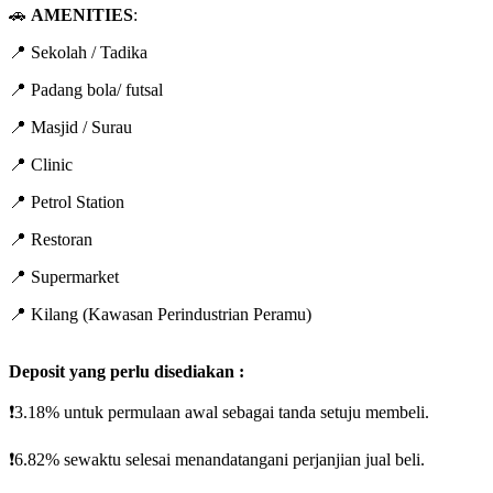
🚗
AMENITIES
:
📍 Sekolah / Tadika
📍 Padang bola/ futsal
📍 Masjid / Surau
📍 Clinic
📍 Petrol Station
📍 Restoran
📍 Supermarket
📍 Kilang (Kawasan Perindustrian Peramu)
Deposit yang perlu disediakan :
❗3.18% untuk permulaan awal sebagai tanda setuju membeli.
❗6.82% sewaktu selesai menandatangani perjanjian jual beli.