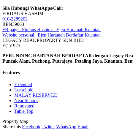
Sila Hubungi WhatApps/Call:
FIRDAUS HASHIM
010-2289202
REN39063
FB page : Firdaus Hashim – Ejen Hartanah Kuantan
Website personal : Ejen Hartanah Berdaftar Kuantan
LEGACY REAL PROPERTY SDN BHD
E(1)1925
PERUNDING HARTANAH BERDAFTAR dengan Legacy Real Prop
Puncak Alam, Puchong, Putrajaya, Petaling Jaya, Kuantan, Be
Features
Extended
Leasehold
MALAY RESERVED
Near School
Renovated
Table Top
Property Map
Share this
Facebook
Twitter
WhatsApp
Email