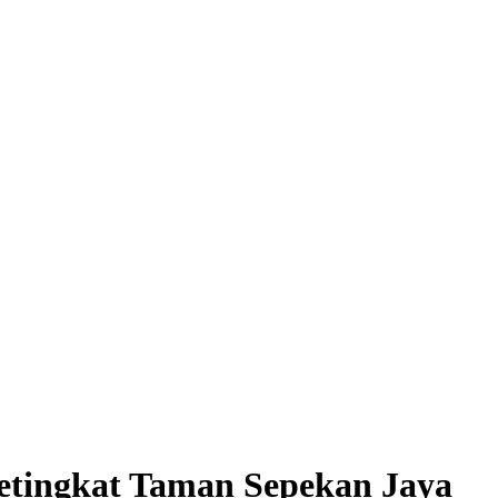
ngkat Taman Sepekan Jaya