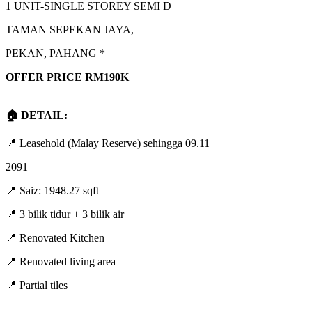
1 UNIT-SINGLE STOREY SEMI D
TAMAN SEPEKAN JAYA,
PEKAN, PAHANG *
OFFER PRICE RM190K
🏠 DETAIL:
📍 Leasehold (Malay Reserve) sehingga 09.11
2091
📍 Saiz: 1948.27 sqft
📍 3 bilik tidur + 3 bilik air
📍 Renovated Kitchen
📍 Renovated living area
📍 Partial tiles