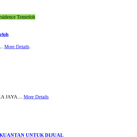
esidence Temerloh
rloh
,…
More Details
EKA JAYA…
More Details
 KUANTAN UNTUK DIJUAL