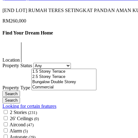
[END LOT] RUMAH TERES SETINGKAT PANDAN AMAN
RM260,000
Find Your Dream Home
Location
Property Status
Property Type
Looking for certain features
2 Stories
(231)
26' Ceilings
(0)
Aircond
(47)
Alarm
(5)
Autogate
(29)