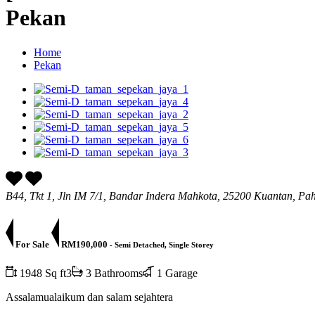
Pekan
Home
Pekan
B44, Tkt 1, Jln IM 7/1, Bandar Indera Mahkota, 25200 Kuantan, Pa
For Sale
RM190,000
- Semi Detached, Single Storey
1948 Sq ft3
3 Bathrooms
1 Garage
Assalamualaikum dan salam sejahtera