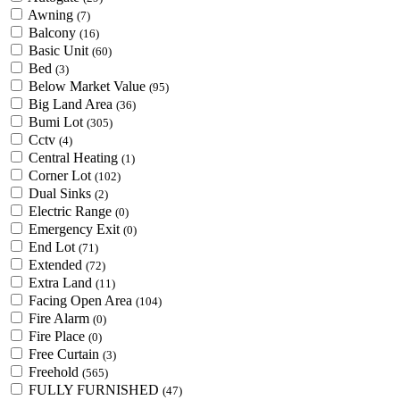
Awning
(7)
Balcony
(16)
Basic Unit
(60)
Bed
(3)
Below Market Value
(95)
Big Land Area
(36)
Bumi Lot
(305)
Cctv
(4)
Central Heating
(1)
Corner Lot
(102)
Dual Sinks
(2)
Electric Range
(0)
Emergency Exit
(0)
End Lot
(71)
Extended
(72)
Extra Land
(11)
Facing Open Area
(104)
Fire Alarm
(0)
Fire Place
(0)
Free Curtain
(3)
Freehold
(565)
FULLY FURNISHED
(47)