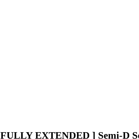
ULLY EXTENDED ] Semi-D Seti