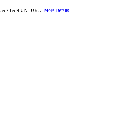
 KUANTAN UNTUK…
More Details