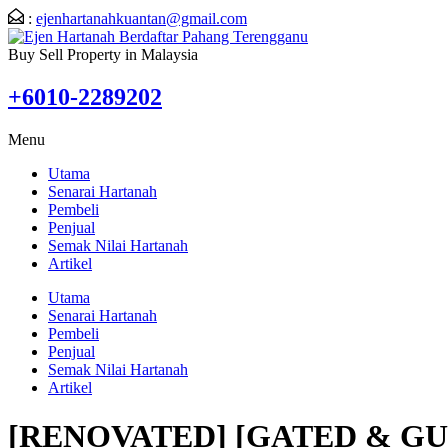
:
ejenhartanahkuantan@gmail.com
Buy Sell Property in Malaysia
+6010-2289202
Menu
Utama
Senarai Hartanah
Pembeli
Penjual
Semak Nilai Hartanah
Artikel
Utama
Senarai Hartanah
Pembeli
Penjual
Semak Nilai Hartanah
Artikel
[RENOVATED] [GATED & G