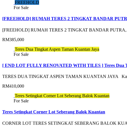
FREEHOLD
For Sale
[FREEHOLD] RUMAH TERES 2 TINGKAT BANDAR PUT
[FREEHOLD] RUMAH TERES 2 TINGKAT BANDAR PUTRA
RM385,000
Teres Dua Tingkat Aspen Taman Kuantan Jaya
For Sale
[ END LOT FULLY RENOVATED WITH TILES ] Teres Dua Ti
TERES DUA TINGKAT ASPEN TAMAN KUANTAN JAYA K
RM410,000
Teres Setingkat Corner Lot Seberang Balok Kuantan
For Sale
Teres Setingkat Corner Lot Seberang Balok Kuantan
CORNER LOT TERES SETINGKAT SEBERANG BALOK KUA