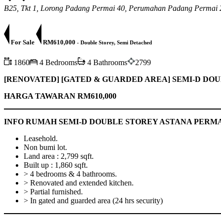
B25, Tkt 1, Lorong Padang Permai 40, Perumahan Padang Permai 
For Sale
RM610,000
- Double Storey, Semi Detached
1860
4 Bedrooms
4 Bathrooms
2799
[RENOVATED] [GATED & GUARDED AREA]
SEMI-D DOU
HARGA TAWARAN RM610,000
INFO RUMAH SEMI-D DOUBLE STOREY ASTANA PERMA
Leasehold.
Non bumi lot.
Land area : 2,799 sqft.
Built up : 1,860 sqft.
> 4 bedrooms & 4 bathrooms.
> Renovated and extended kitchen.
> Partial furnished.
> In gated and guarded area (24 hrs security)