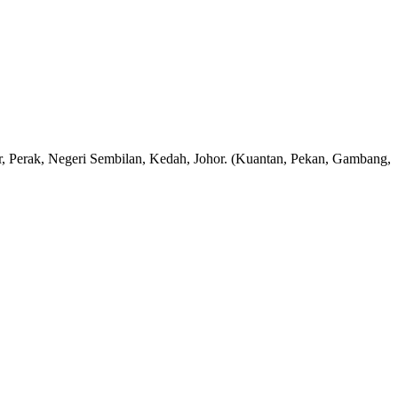
rak, Negeri Sembilan, Kedah, Johor. (Kuantan, Pekan, Gambang,