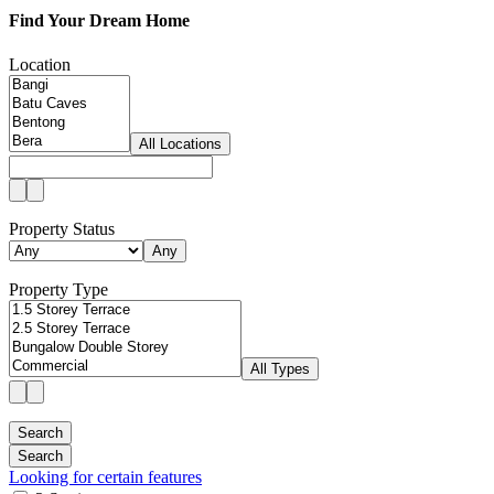
Find Your Dream Home
Location
All Locations
Property Status
Any
Property Type
All Types
Looking for certain features