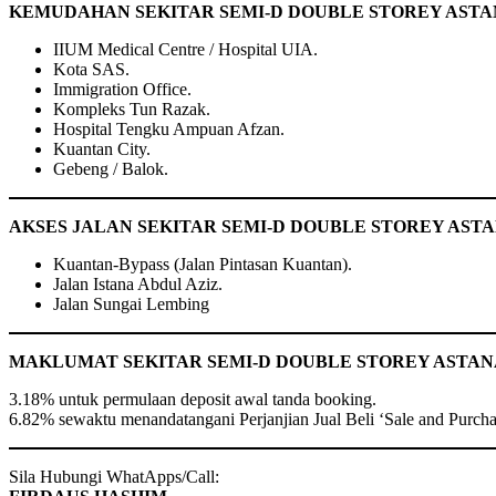
KEMUDAHAN SEKITAR SEMI-D DOUBLE STOREY ASTAN
IIUM Medical Centre / Hospital UIA.
Kota SAS.
Immigration Office.
Kompleks Tun Razak.
Hospital Tengku Ampuan Afzan.
Kuantan City.
Gebeng / Balok.
AKSES JALAN SEKITAR SEMI-D DOUBLE STOREY AST
Kuantan-Bypass (Jalan Pintasan Kuantan).
Jalan Istana Abdul Aziz.
Jalan Sungai Lembing
MAKLUMAT SEKITAR SEMI-D DOUBLE STOREY ASTANA
3.18% untuk permulaan deposit awal tanda booking.
6.82% sewaktu menandatangani Perjanjian Jual Beli ‘Sale and Purch
Sila Hubungi WhatApps/Call: