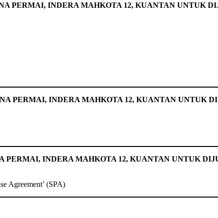
A PERMAI, INDERA MAHKOTA 12, KUANTAN UNTUK D
ANA PERMAI, INDERA MAHKOTA 12, KUANTAN UNTUK D
 PERMAI, INDERA MAHKOTA 12, KUANTAN UNTUK DIJ
ase Agreement’ (SPA)