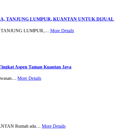
RA, TANJUNG LUMPUR, KUANTAN UNTUK DIJUAL
, TANJUNG LUMPUR,…
More Details
ngkat Aspen Taman Kuantan Jaya
awasan…
More Details
NTAN Rumah ada…
More Details