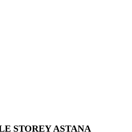
LE STOREY ASTANA