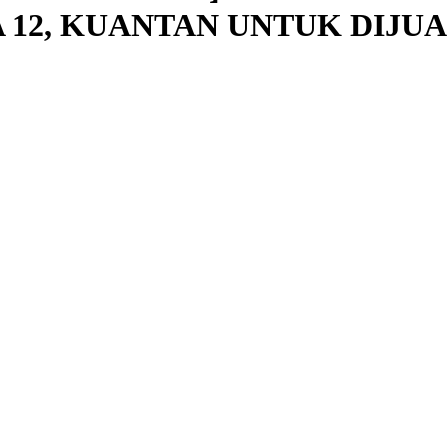
 12, KUANTAN UNTUK DIJUA