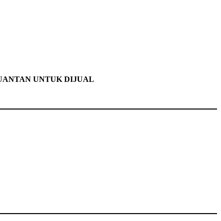
KUANTAN UNTUK DIJUAL