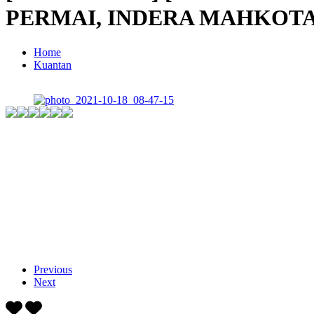
PERMAI, INDERA MAHKOTA
Home
Kuantan
Previous
Next