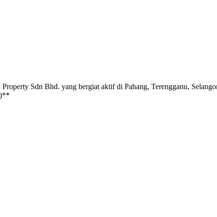
dn Bhd. yang bergiat aktif di Pahang, Terengganu, Selangor, Pe
)**