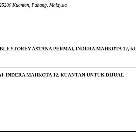
25200 Kuantan, Pahang, Malaysia
BLE STOREY ASTANA PERMAI, INDERA MAHKOTA 12, 
I, INDERA MAHKOTA 12, KUANTAN UNTUK DIJUAL