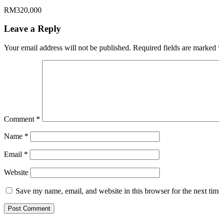
RM320,000
Leave a Reply
Your email address will not be published.
Required fields are marked
Comment
*
Name
*
Email
*
Website
Save my name, email, and website in this browser for the next ti