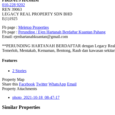
FIRDAUS HASHIM
010-228 9202
REN 39063
LEGACY REAL PROPERTY SDN BHD
E(1)1925
Fb page :
Meletop Properties
Fb page :
Perunding / Ejen Hartanah Berdaftar Kuantan Pahang
Email: ejenhartanahkuantan@gmail.com
**PERUNDING HARTANAH BERDAFTAR dengan Legacy Real Property S
Temerloh, Mentakab, Kemaman, Bentong, Raub dan kawasan sekitar
Features
2 Stories
Property Map
Share this
Facebook
Twitter
WhatsApp
Email
Property Attachments
photo_2021-10-18_08-47-17
Similar Properties