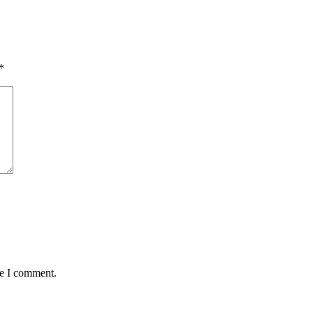
*
me I comment.