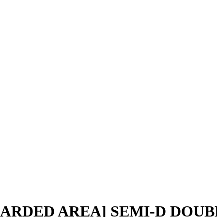
UARDED AREA] SEMI-D DOUB