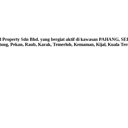
erty Sdn Bhd. yang bergiat aktif di kawasan PAHANG, S
ntong, Pekan, Raub, Karak, Temerloh, Kemaman, Kijal, Kuala Te