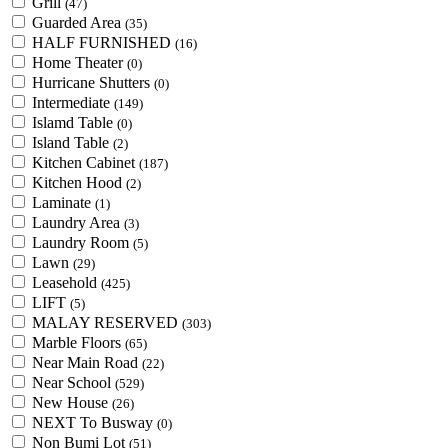
Grill
(47)
Guarded Area
(35)
HALF FURNISHED
(16)
Home Theater
(0)
Hurricane Shutters
(0)
Intermediate
(149)
Islamd Table
(0)
Island Table
(2)
Kitchen Cabinet
(187)
Kitchen Hood
(2)
Laminate
(1)
Laundry Area
(3)
Laundry Room
(5)
Lawn
(29)
Leasehold
(425)
LIFT
(5)
MALAY RESERVED
(303)
Marble Floors
(65)
Near Main Road
(22)
Near School
(529)
New House
(26)
NEXT To Busway
(0)
Non Bumi Lot
(51)