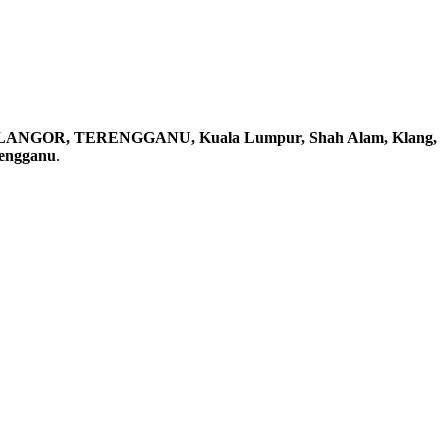
ELANGOR, TERENGGANU, Kuala Lumpur, Shah Alam, Klang,
rengganu
.