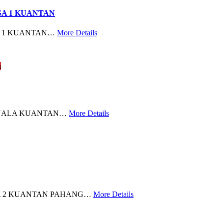
SA 1 KUANTAN
A 1 KUANTAN…
More Details
n
KUALA KUANTAN…
More Details
RA 2 KUANTAN PAHANG…
More Details