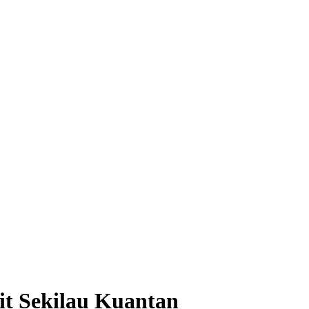
it Sekilau Kuantan