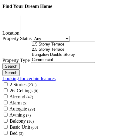
Find Your Dream Home
Location
Property Status
Property Type
Looking for certain features
2 Stories
(231)
26' Ceilings
(0)
Aircond
(47)
Alarm
(5)
Autogate
(29)
Awning
(7)
Balcony
(16)
Basic Unit
(60)
Bed
(3)