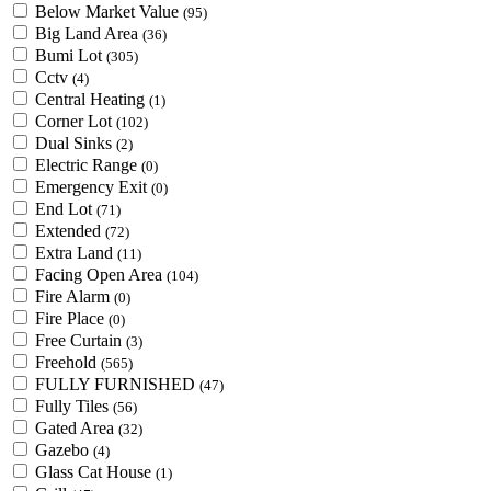
Below Market Value
(95)
Big Land Area
(36)
Bumi Lot
(305)
Cctv
(4)
Central Heating
(1)
Corner Lot
(102)
Dual Sinks
(2)
Electric Range
(0)
Emergency Exit
(0)
End Lot
(71)
Extended
(72)
Extra Land
(11)
Facing Open Area
(104)
Fire Alarm
(0)
Fire Place
(0)
Free Curtain
(3)
Freehold
(565)
FULLY FURNISHED
(47)
Fully Tiles
(56)
Gated Area
(32)
Gazebo
(4)
Glass Cat House
(1)