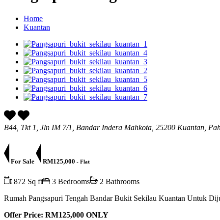
Home
Kuantan
B44, Tkt 1, Jln IM 7/1, Bandar Indera Mahkota, 25200 Kuantan, Pa
For Sale
RM125,000
- Flat
872 Sq ft
3 Bedrooms
2 Bathrooms
Rumah Pangsapuri Tengah Bandar Bukit Sekilau Kuantan Untuk Dij
Offer Price: RM125,000 ONLY