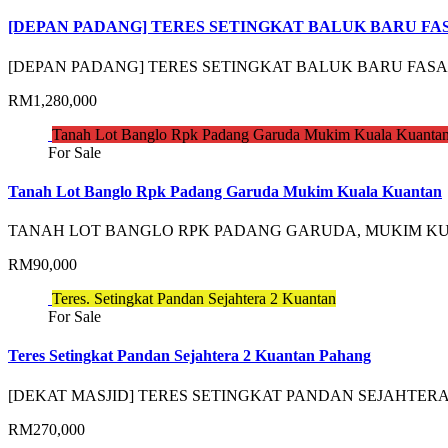
[DEPAN PADANG] TERES SETINGKAT BALUK BARU FA
[DEPAN PADANG] TERES SETINGKAT BALUK BARU FAS
RM1,280,000
Tanah Lot Banglo Rpk Padang Garuda Mukim Kuala Kuanta
For Sale
Tanah Lot Banglo Rpk Padang Garuda Mukim Kuala Kuantan
TANAH LOT BANGLO RPK PADANG GARUDA, MUKIM 
RM90,000
Teres. Setingkat Pandan Sejahtera 2 Kuantan
For Sale
Teres Setingkat Pandan Sejahtera 2 Kuantan Pahang
[DEKAT MASJID] TERES SETINGKAT PANDAN SEJAHTE
RM270,000