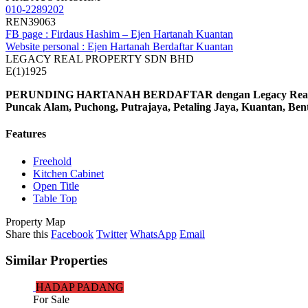
010-2289202
REN39063
FB page : Firdaus Hashim – Ejen Hartanah Kuantan
Website personal : Ejen Hartanah Berdaftar Kuantan
LEGACY REAL PROPERTY SDN BHD
E(1)1925
PERUNDING HARTANAH BERDAFTAR dengan Legacy Real Prop
Puncak Alam, Puchong, Putrajaya, Petaling Jaya, Kuantan, Be
Features
Freehold
Kitchen Cabinet
Open Title
Table Top
Property Map
Share this
Facebook
Twitter
WhatsApp
Email
Similar Properties
HADAP PADANG
For Sale