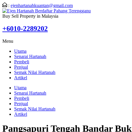
:
ejenhartanahkuantan@gmail.com
Buy Sell Property in Malaysia
+6010-2289202
Menu
Utama
Senarai Hartanah
Pembeli
Penjual
Semak Nilai Hartanah
Artikel
Utama
Senarai Hartanah
Pembeli
Penjual
Semak Nilai Hartanah
Artikel
Pangsapuri Tengah Bandar Buk