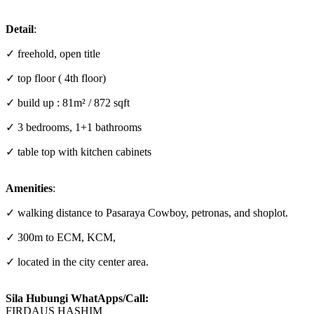
Detail
:
✓ freehold, open title
✓ top floor ( 4th floor)
✓ build up : 81m² / 872 sqft
✓ 3 bedrooms, 1+1 bathrooms
✓ table top with kitchen cabinets
Amenities
:
✓ walking distance to Pasaraya Cowboy, petronas, and shoplot.
✓ 300m to ECM, KCM,
✓ located in the city center area.
Sila Hubungi WhatApps/Call:
FIRDAUS HASHIM