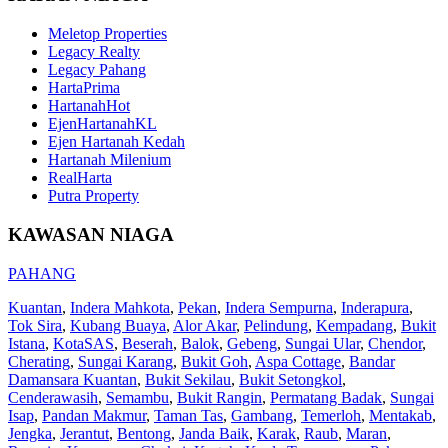
Meletop Properties
Legacy Realty
Legacy Pahang
HartaPrima
HartanahHot
EjenHartanahKL
Ejen Hartanah Kedah
Hartanah Milenium
RealHarta
Putra Property
KAWASAN NIAGA
PAHANG
Kuantan
,
Indera Mahkota
,
Pekan
,
Indera Sempurna
,
Inderapura
,
Tok Sira
,
Kubang Buaya
,
Alor Akar
,
Pelindung
,
Kempadang
,
Bukit
Istana
,
KotaSAS
,
Beserah
,
Balok
,
Gebeng
,
Sungai Ular
,
Chendor
,
Cherating
,
Sungai Karang
,
Bukit Goh
,
Aspa Cottage
,
Bandar
Damansara Kuantan
,
Bukit Sekilau
,
Bukit Setongkol
,
Cenderawasih
,
Semambu
,
Bukit Rangin
,
Permatang Badak
,
Sungai
Isap
,
Pandan Makmur
,
Taman Tas
,
Gambang
,
Temerloh
,
Mentakab
,
Jengka
,
Jerantut
,
Bentong
,
Janda Baik
,
Karak
,
Raub
,
Maran
,