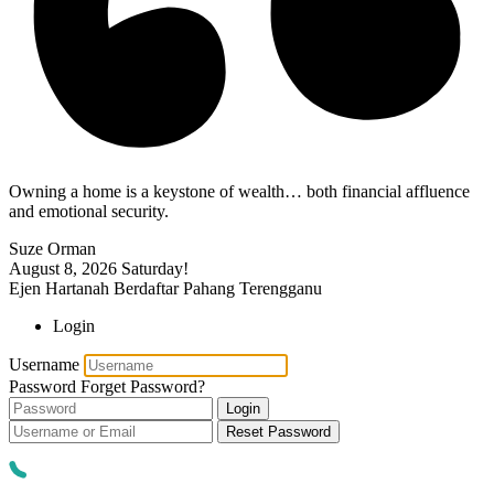
Owning a home is a keystone of wealth… both financial affluence
and emotional security.
Suze Orman
August 8, 2026
Saturday!
Ejen Hartanah Berdaftar Pahang Terengganu
Login
Username
Password
Forget Password?
Login
Reset Password