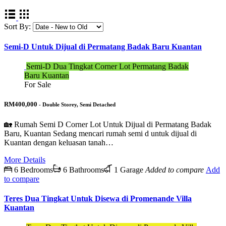
Sort By:
Semi-D Untuk Dijual di Permatang Badak Baru Kuantan
Semi-D Dua Tingkat Corner Lot Permatang Badak
Baru Kuantan
For Sale
RM400,000
- Double Storey, Semi Detached
🏡 Rumah Semi D Corner Lot Untuk Dijual di Permatang Badak
Baru, Kuantan Sedang mencari rumah semi d untuk dijual di
Kuantan dengan keluasan tanah…
More Details
6 Bedrooms
6 Bathrooms
1 Garage
Added to compare
Add
to compare
Teres Dua Tingkat Untuk Disewa di Promenande Villa
Kuantan