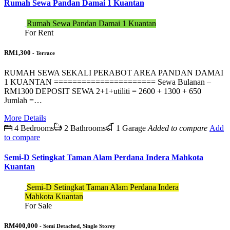
Rumah Sewa Pandan Damai 1 Kuantan
Rumah Sewa Pandan Damai 1 Kuantan
For Rent
RM1,300
- Terrace
RUMAH SEWA SEKALI PERABOT AREA PANDAN DAMAI
1 KUANTAN ====================== Sewa Bulanan –
RM1300 DEPOSIT SEWA 2+1+utiliti = 2600 + 1300 + 650
Jumlah =…
More Details
4 Bedrooms
2 Bathrooms
1 Garage
Added to compare
Add
to compare
Semi-D Setingkat Taman Alam Perdana Indera Mahkota
Kuantan
Semi-D Setingkat Taman Alam Perdana Indera
Mahkota Kuantan
For Sale
RM400,000
- Semi Detached, Single Storey