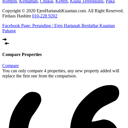
Rompin
,
Kemaman
,
Chukai
,
Kerteh
,
Kuala Terengganu
,
Paka
.
Copyright © 2020 EjenHartanahKuantan.com. All Right Reserved.
Firdaus Hashim
010-228 9202
Facebook Page:
Perunding / Ejen Hartanah Berdaftar Kuantan
Pahang
Compare Properties
Compare
You can only compare 4 properties, any new property added will
replace the first one from the comparison.