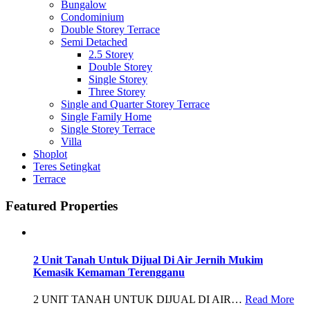
Bungalow
Condominium
Double Storey Terrace
Semi Detached
2.5 Storey
Double Storey
Single Storey
Three Storey
Single and Quarter Storey Terrace
Single Family Home
Single Storey Terrace
Villa
Shoplot
Teres Setingkat
Terrace
Featured Properties
2 Unit Tanah Untuk Dijual Di Air Jernih Mukim
Kemasik Kemaman Terengganu
2 UNIT TANAH UNTUK DIJUAL DI AIR…
Read More