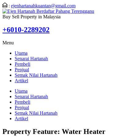
:
ejenhartanahkuantan@gmail.com
Buy Sell Property in Malaysia
+6010-2289202
Menu
Utama
Senarai Hartanah
Pembeli
Penjual
Semak Nilai Hartanah
Artikel
Utama
Senarai Hartanah
Pembeli
Penjual
Semak Nilai Hartanah
Artikel
Property Feature:
Water Heater