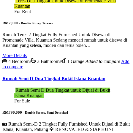
Teres Dua Tingkat Untuk Disewa di Promenade Villa
Kuantan
For Rent
RM2,000
- Double Storey Terrace
Rumah Teres 2 Tingkat Fully Furnished Untuk Disewa di
Promenade Villa, Kuantan Sedang mencari rumah untuk disewa di
Kuantan yang selesa, moden dan terus boleh…
More Details
4 Bedrooms
3 Bathrooms
1 Garage
Added to compare
Add
to compare
Rumah Semi D Dua Tingkat Bukit Istana Kuantan
Rumah Semi D Dua Tingkat untuk Dijual di Bukit
Istana Kuangan
For Sale
RM790,000
- Double Storey, Semi Detached
🏡 Rumah Semi-D 2 Tingkat Fully Furnished Untuk Dijual di Bukit
Istana, Kuantan, Pahang 💎 RENOVATED & SIAP HUNI |