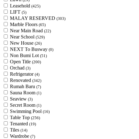
Leasehold
(425)
LIFT
(5)
MALAY RESERVED
(303)
Marble Floors
(65)
Near Main Road
(22)
Near School
(529)
New House
(26)
NEXT To Busway
(0)
Non Bumi Lot
(51)
Open Title
(200)
Orchad
(3)
Refrigerator
(4)
Renovated
(342)
Rumah Baru
(7)
Sauna Room
(1)
Seaview
(3)
Secret Room
(1)
Swimming Pool
(16)
Table Top
(256)
Tenanted
(19)
Tiles
(14)
Wardrobe
(7)