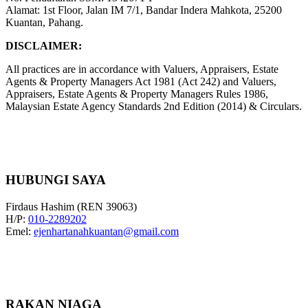
Alamat: 1st Floor, Jalan IM 7/1, Bandar Indera Mahkota, 25200
Kuantan, Pahang.
DISCLAIMER:
All practices are in accordance with Valuers, Appraisers, Estate
Agents & Property Managers Act 1981 (Act 242) and Valuers,
Appraisers, Estate Agents & Property Managers Rules 1986,
Malaysian Estate Agency Standards 2nd Edition (2014) & Circulars.
HUBUNGI SAYA
Firdaus Hashim (REN 39063)
H/P:
010-2289202
Emel:
ejenhartanahkuantan@gmail.com
RAKAN NIAGA