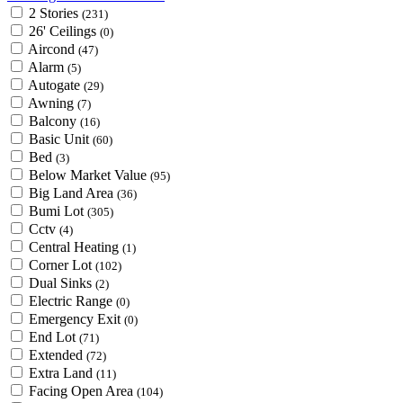
2 Stories
(231)
26' Ceilings
(0)
Aircond
(47)
Alarm
(5)
Autogate
(29)
Awning
(7)
Balcony
(16)
Basic Unit
(60)
Bed
(3)
Below Market Value
(95)
Big Land Area
(36)
Bumi Lot
(305)
Cctv
(4)
Central Heating
(1)
Corner Lot
(102)
Dual Sinks
(2)
Electric Range
(0)
Emergency Exit
(0)
End Lot
(71)
Extended
(72)
Extra Land
(11)
Facing Open Area
(104)