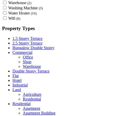
Warehouse
(2)
Washing Machine
(3)
Water Heater
(10)
Wifi
(0)
Property Types
1.5 Storey Terrace
2.5 Storey Terrace
Bungalow Double Storey
Commercial
Office
Shop
Warehouse
Double Storey Terrace
Flat
Hotel
Industrial
Land
Agriculture
Residential
Residential
Apartment
Apartment Building