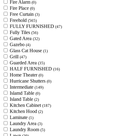
Fire Alarm
(0)
Fire Place
(0)
Free Curtain
(3)
Freehold
(565)
FULLY FURNISHED
(47)
Fully Tiles
(56)
Gated Area
(32)
Gazebo
(4)
Glass Cat House
(1)
Grill
(47)
Guarded Area
(35)
HALF FURNISHED
(16)
Home Theater
(0)
Hurricane Shutters
(0)
Intermediate
(149)
Islamd Table
(0)
Island Table
(2)
Kitchen Cabinet
(187)
Kitchen Hood
(2)
Laminate
(1)
Laundry Area
(3)
Laundry Room
(5)
Lawn
(29)