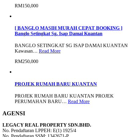
RM150,000
[ BANGLO MASIH MURAH CEPAT BOOKING ]
Banglo Setingkat Sg. Isap Damai Kuantan
BANGLO SETINGKAT SG ISAP DAMAI KUANTAN
Kawasan…
Read More
RM250,000
PROJEK RUMAH BARU KUANTAN
PROJEK RUMAH BARU KUANTAN PROJEK
PERUMAHAN BARU…
Read More
AGENSI
LEGACY REAL PROPERTY SDN.BHD.
No. Pendaftaran LPPEH: E(1) 1925/4
No. Pendaftaran SSM: 1342671-P