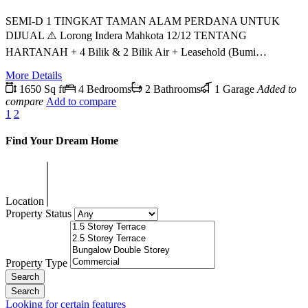
SEMI-D 1 TINGKAT TAMAN ALAM PERDANA UNTUK
DIJUAL ⚠️ Lorong Indera Mahkota 12/12 TENTANG
HARTANAH + 4 Bilik & 2 Bilik Air + Leasehold (Bumi…
More Details
1650 Sq ft
4 Bedrooms
2 Bathrooms
1 Garage
Added to
compare
Add to compare
1
2
Find Your Dream Home
Location
Property Status
Property Type
Looking for certain features