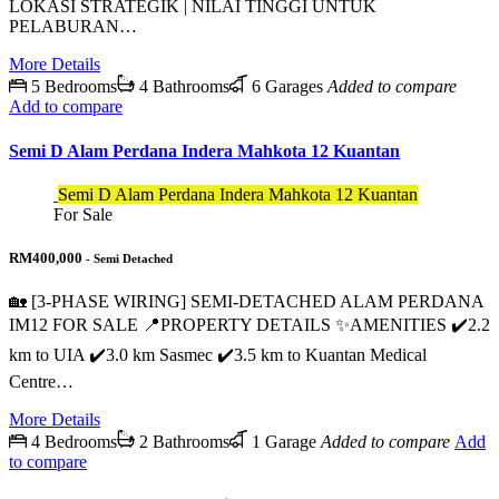
LOKASI STRATEGIK | NILAI TINGGI UNTUK
PELABURAN…
More Details
5 Bedrooms
4 Bathrooms
6 Garages
Added to compare
Add to compare
Semi D Alam Perdana Indera Mahkota 12 Kuantan
Semi D Alam Perdana Indera Mahkota 12 Kuantan
For Sale
RM400,000
- Semi Detached
🏡 [3-PHASE WIRING] SEMI-DETACHED ALAM PERDANA
IM12 FOR SALE 📍PROPERTY DETAILS ✨AMENITIES ✔️2.2
km to UIA ✔️3.0 km Sasmec ✔️3.5 km to Kuantan Medical
Centre…
More Details
4 Bedrooms
2 Bathrooms
1 Garage
Added to compare
Add
to compare