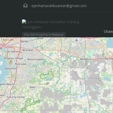
:
ejenhartanahkuantan@gmail.com
Utam
Buy Sell Property in Malaysia