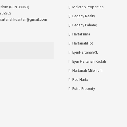
ashim (REN 39063)
Meletop Properties
289202
Legacy Realty
hartanahkuantan@gmail.com
Legacy Pahang
HartaPrima
HartanahHot
EjenHartanahKL
Ejen Hartanah Kedah
Hartanah Milenium
RealHarta
Putra Property