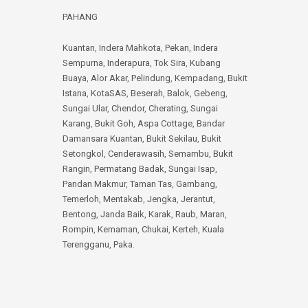
PAHANG
Kuantan
,
Indera Mahkota
,
Pekan
,
Indera
Sempurna
,
Inderapura
,
Tok Sira
,
Kubang
Buaya
,
Alor Akar
,
Pelindung
,
Kempadang
,
Bukit
Istana
,
KotaSAS
,
Beserah
,
Balok
,
Gebeng
,
Sungai Ular
,
Chendor
,
Cherating
,
Sungai
Karang
,
Bukit Goh
,
Aspa Cottage
,
Bandar
Damansara Kuantan
,
Bukit Sekilau
,
Bukit
Setongkol
,
Cenderawasih
,
Semambu
,
Bukit
Rangin
,
Permatang Badak
,
Sungai Isap
,
Pandan Makmur
,
Taman Tas
,
Gambang
,
Temerloh
,
Mentakab
,
Jengka
,
Jerantut
,
Bentong
,
Janda Baik
,
Karak
,
Raub
,
Maran
,
Rompin
,
Kemaman
,
Chukai
,
Kerteh
,
Kuala
Terengganu
,
Paka
.