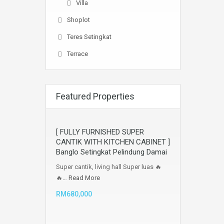
Villa
Shoplot
Teres Setingkat
Terrace
Featured Properties
[ FULLY FURNISHED SUPER
CANTIK WITH KITCHEN CABINET ]
Banglo Setingkat Pelindung Damai
Super cantik, living hall Super luas 🔥
🔥…
Read More
RM680,000