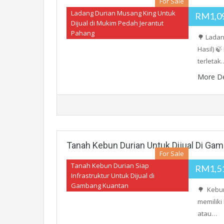
For Sale
Ladang Durian Musang King Untuk
RM1,0
Dijual di Mukim Pedah Jerantut
Pahang
🌳 Ladan
Hasil) 
terletak
More De
Tanah Kebun Durian Untuk Dijual Di Ga
For Sale
Tanah Kebun Durian Siap
RM1,5
Infrastruktur Untuk Dijual di
Gambang Kuantan
🌳 Kebun
memiliki
atau…