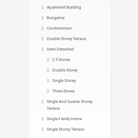
Apartment Building
Bungalow
Condominium
Double Storey Terrace
Semi Detached
2.5 Storey
Double Storey
Single Storey
Three Storey
Single And Quarter Storey
Terrace
Single Family Home
Single Storey Terrace