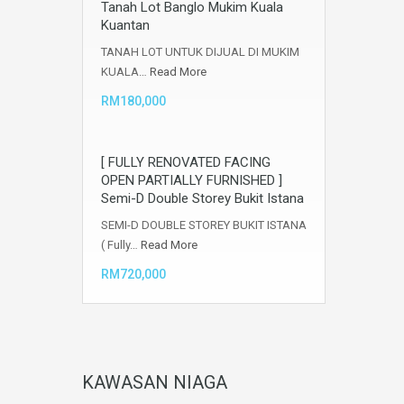
Tanah Lot Banglo Mukim Kuala
Kuantan
TANAH LOT UNTUK DIJUAL DI MUKIM
KUALA…
Read More
RM180,000
[ FULLY RENOVATED FACING
OPEN PARTIALLY FURNISHED ]
Semi-D Double Storey Bukit Istana
SEMI-D DOUBLE STOREY BUKIT ISTANA
( Fully…
Read More
RM720,000
KAWASAN NIAGA