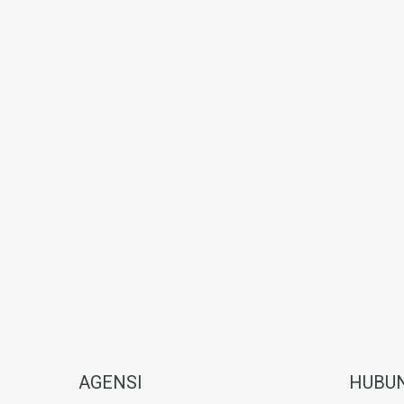
AGENSI
HUBUN