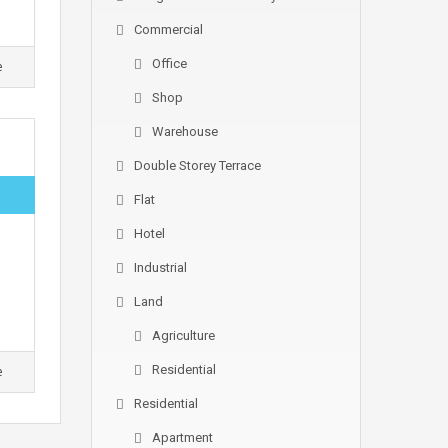
Commercial
Office
e
Shop
Warehouse
Double Storey Terrace
Flat
Hotel
Industrial
Land
Agriculture
Residential
e
Residential
Apartment