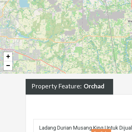
+
−
Property Feature:
Orchad
Ladang Durian Musang King Untuk Dijua