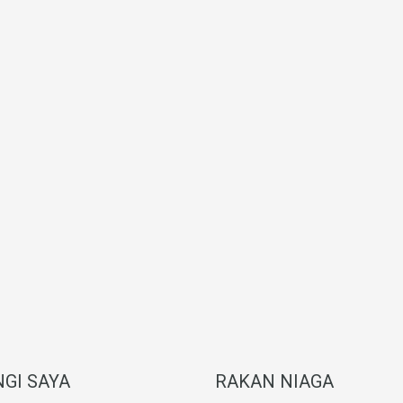
GI SAYA
RAKAN NIAGA