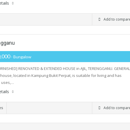
tails
Add to compar
engganu
,000
- Bungalow
FURNISHED] RENOVATED & EXTENDED HOUSE in AJIL, TERENGGANU. GENERAL
house, located in Kampung Bukit Perpat, is suitable for living and has
l uses,…
tails
es
Add to compar