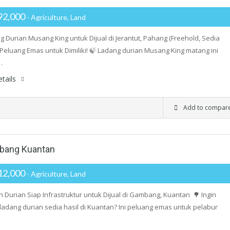
92,000
- Agriculture, Land
g Durian Musang King untuk Dijual di Jerantut, Pahang (Freehold, Sedia
 Peluang Emas untuk Dimiliki! 🍃 Ladang durian Musang King matang ini
…
tails
Add to compar
mbang Kuantan
12,000
- Agriculture, Land
 Durian Siap Infrastruktur untuk Dijual di Gambang, Kuantan 🌳 Ingin
 ladang durian sedia hasil di Kuantan? Ini peluang emas untuk pelabur