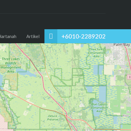
+6010-2289202
Hartanah
Artikel