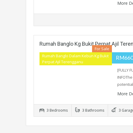
More De
Rumah Banglo Kg Bukit Perpat Ajil Ter
For Sale
Rumah Banglo Dalam Kebun Kg Bukit
RM660
Perpat Ajil Terengganu
[FULLY 
INFOThe 
potentia
More De
3 Bedrooms
3 Bathrooms
3 Garag