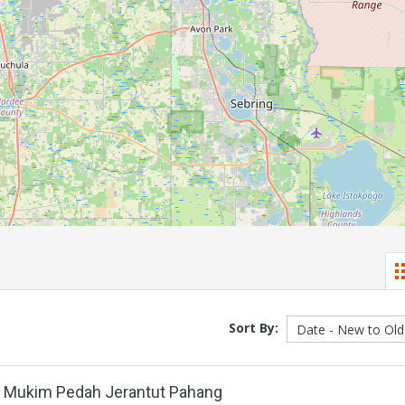
Sort By:
l Mukim Pedah Jerantut Pahang