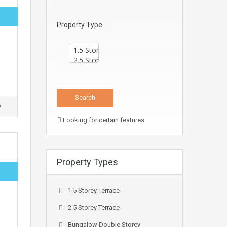
Property Type
e
Looking for certain features
Property Types
1.5 Storey Terrace
2.5 Storey Terrace
Bungalow Double Storey