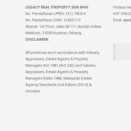
LEGACY REAL PROPERTY SDN.BHD.
Firdaus H
No. Pendaftaran LPPEH: E(1) 1925/4
H/P:
010-2
No. Pendaftaran SSM: 1342671-P
Emel:
ejen
Alamat: 1st Floor, Jalan IM 7/1, Bandar Indera
Mahkota, 25200 Kuantan, Pahang.
DISCLAIMER:
All practices are in accordance with Valuers,
Appraisers, Estate Agents & Property
Managers Act 1981 (Act 242) and Valuers,
Appraisers, Estate Agents & Property
Managers Rules 1986, Malaysian Estate
Agency Standards 2nd Edition (2014) &
Circulars.