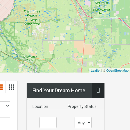
Leaflet
| ©
OpenStreetMap
Find Your Dream Home
Location
Property Status