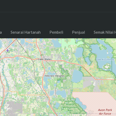
a
Senarai Hartanah
Pembeli
Penjual
Semak Nilai 