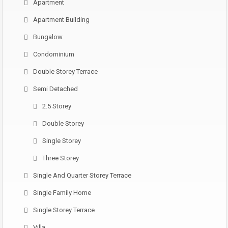
Apartment
Apartment Building
Bungalow
Condominium
Double Storey Terrace
Semi Detached
2.5 Storey
Double Storey
Single Storey
Three Storey
Single And Quarter Storey Terrace
Single Family Home
Single Storey Terrace
Villa