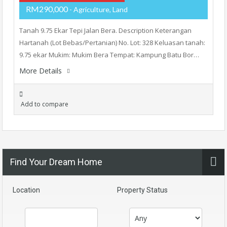
RM290,000
- Agriculture, Land
Tanah 9.75 Ekar Tepi Jalan Bera. Description Keterangan
Hartanah (Lot Bebas/Pertanian) No. Lot: 328 Keluasan tanah:
9.75 ekar Mukim: Mukim Bera Tempat: Kampung Batu Bor…
More Details
Add to compare
Find Your Dream Home
Location
Property Status