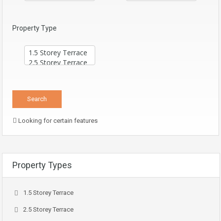
Property Type
Looking for certain features
Property Types
1.5 Storey Terrace
2.5 Storey Terrace