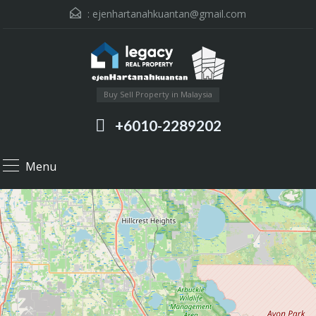
:
ejenhartanahkuantan@gmail.com
Buy Sell Property in Malaysia
+6010-2289202
Menu