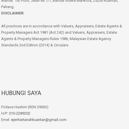
Alamat: 1st Floor, Jalan IM 7/1, Bandar Indera Mahkota, 25200 Kuantan,
Pahang.
DISCLAIMER:
All practices are in accordance with Valuers, Appraisers, Estate Agents &
Property Managers Act 1981 (Act 242) and Valuers, Appraisers, Estate
Agents & Property Managers Rules 1986, Malaysian Estate Agency
Standards 2nd Edition (2014) & Circulars.
HUBUNGI SAYA
Firdaus Hashim (REN 39063)
H/P:
010-2289202
Emel:
ejenhartanahkuantan@gmail.com