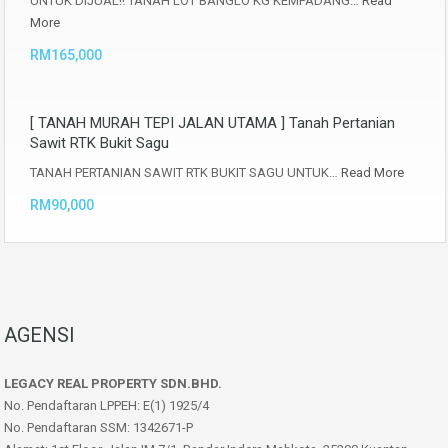
UNTUK DIJUAL‼️ TANAH LOT BANGLO KG KEMPADANG…
Read
More
RM165,000
[ TANAH MURAH TEPI JALAN UTAMA ] Tanah Pertanian
Sawit RTK Bukit Sagu
TANAH PERTANIAN SAWIT RTK BUKIT SAGU UNTUK…
Read More
RM90,000
AGENSI
LEGACY REAL PROPERTY SDN.BHD.
No. Pendaftaran LPPEH: E(1) 1925/4
No. Pendaftaran SSM: 1342671-P