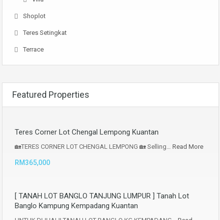
Shoplot
Teres Setingkat
Terrace
Featured Properties
Teres Corner Lot Chengal Lempong Kuantan
🏡TERES CORNER LOT CHENGAL LEMPONG 🏡 Selling…
Read More
RM365,000
[ TANAH LOT BANGLO TANJUNG LUMPUR ] Tanah Lot
Banglo Kampung Kempadang Kuantan