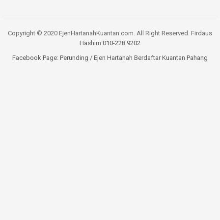
Copyright © 2020 EjenHartanahKuantan.com. All Right Reserved. Firdaus
Hashim
010-228 9202
Facebook Page:
Perunding / Ejen Hartanah Berdaftar Kuantan Pahang