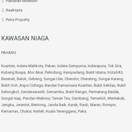
Hartanah Milenium
RealHarta
Putra Property
KAWASAN NIAGA
PAHANG
Kuantan
,
Indera Mahkota
,
Pekan
,
Indera Sempurna
,
Inderapura
,
Tok Sira
,
Kubang Buaya
,
Alor Akar
,
Pelindung
,
Kempadang
,
Bukit Istana
,
KotaSAS
,
Beserah
,
Balok
,
Gebeng
,
Sungai Ular
,
Chendor
,
Cherating
,
Sungai Karang
,
Bukit Goh
,
Aspa Cottage
,
Bandar Damansara Kuantan
,
Bukit Sekilau
,
Bukit
Setongkol
,
Cenderawasih
,
Semambu
,
Bukit Rangin
,
Permatang Badak
,
Sungai Isap
,
Pandan Makmur
,
Taman Tas
,
Gambang
,
Temerloh
,
Mentakab
,
Jengka
,
Jerantut
,
Bentong
,
Janda Baik
,
Karak
,
Raub
,
Maran
,
Rompin
,
Kemaman
,
Chukai
,
Kerteh
,
Kuala Terengganu
,
Paka
.