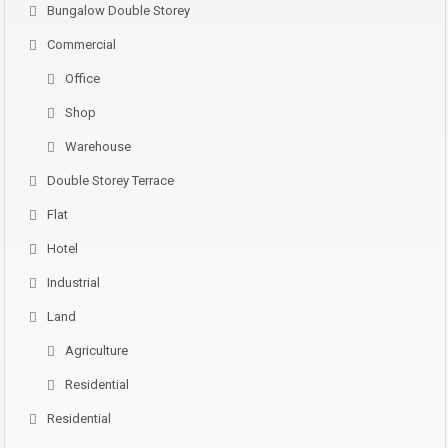
Bungalow Double Storey
Commercial
Office
Shop
Warehouse
Double Storey Terrace
Flat
Hotel
Industrial
Land
Agriculture
Residential
Residential