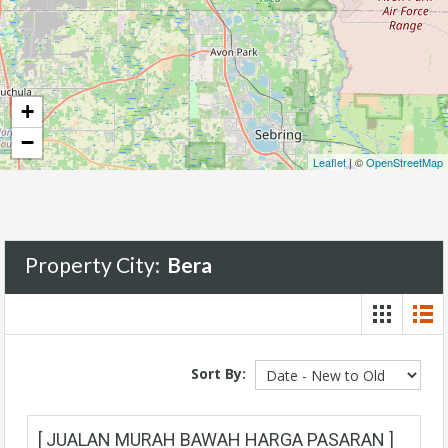
+
−
Leaflet
| ©
OpenStreetMap
Property City:
Bera
Sort By:
[ JUALAN MURAH BAWAH HARGA PASARAN ]