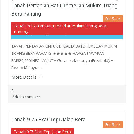
Tanah Pertanian Batu Temelian Mukim Triang
Bera Pahang
For Sale
Tanah Pertanian Batu Temelian Mukim Triang Bera
Pahang
RM320,000
- Agriculture, Land
TANAH PERTANIAN UNTUK DIJUAL DI BATU TEMELIAN MUKIM
TRIANG BERA PAHANG 🔥🔥🔥🔥🔥 HARGA TAWARAN
RM320,000 INFO LANJUT + Geran selamanya (Freehold). +
Rezab Melayu. +…
More Details
Add to compare
Tanah 9.75 Ekar Tepi Jalan Bera
For Sale
Tanah 9.75 Ekar Tepi Jalan Bera