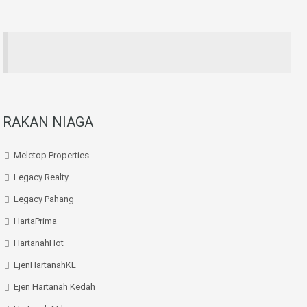
RAKAN NIAGA
Meletop Properties
Legacy Realty
Legacy Pahang
HartaPrima
HartanahHot
EjenHartanahKL
Ejen Hartanah Kedah